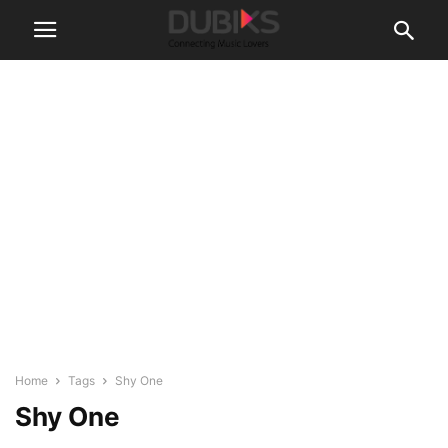
Home
Tags
Shy One
Shy One