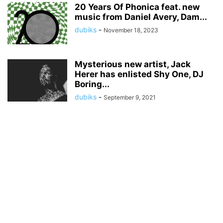
20 Years Of Phonica feat. new
music from Daniel Avery, Dam...
dubiks
-
November 18, 2023
Mysterious new artist, Jack
Herer has enlisted Shy One, DJ
Boring...
dubiks
-
September 9, 2021