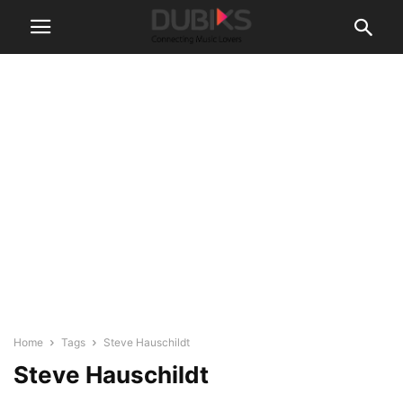
Home
Tags
Steve Hauschildt
Steve Hauschildt