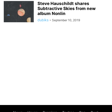
Steve Hauschildt shares
Subtractive Skies from new
album Nonlin
dubiks
-
September 10, 2019