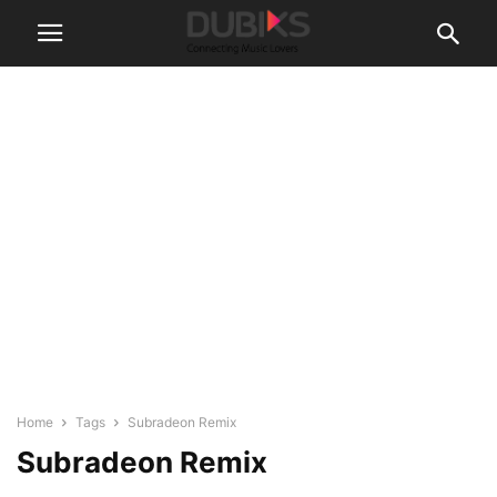
Home
Tags
Subradeon Remix
Subradeon Remix