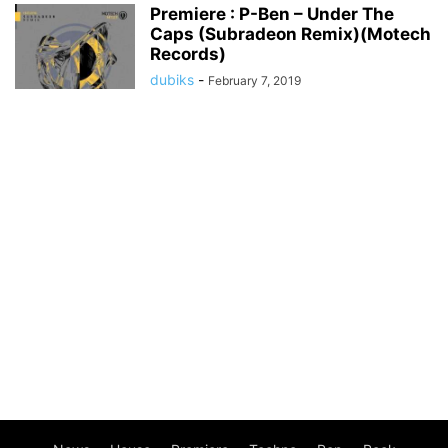
Premiere : P-Ben – Under The
Caps (Subradeon Remix)(Motech
Records)
dubiks
-
February 7, 2019