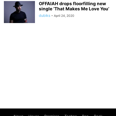
OFFAIAH drops floorfilling new
single ‘That Makes Me Love You’
dubiks
-
April 24, 2020