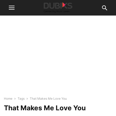
Home
Tags
That Makes Me Love You
That Makes Me Love You