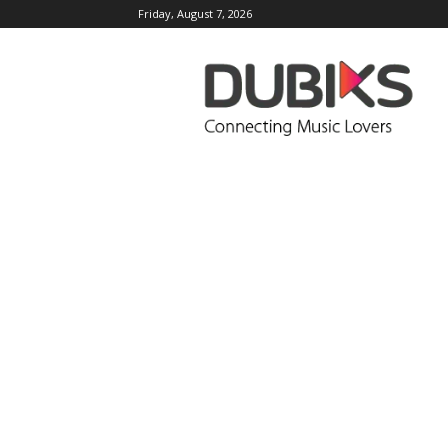
Friday, August 7, 2026
DUBIKS