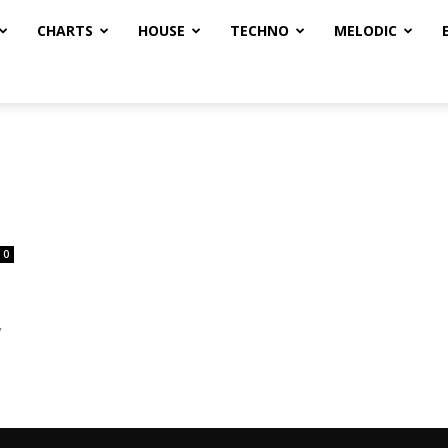
CHARTS
HOUSE
TECHNO
MELODIC
0
,