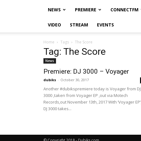
NEWS
PREMIERE
CONNECTFM
VIDEO
STREAM
EVENTS
Home
Tags
The Score
Tag: The Score
News
Premiere: DJ 3000 – Voyager
dubiks
-
October 30, 2017
Another #dubikspremiere today is Voyager from DJ
3000 ,taken from Voyager EP ,out via Motech
Records,out November 13th, 2017 With ‘Voyager EP’
DJ 3000 takes...
© Copyright 2018 - Dubiks.com