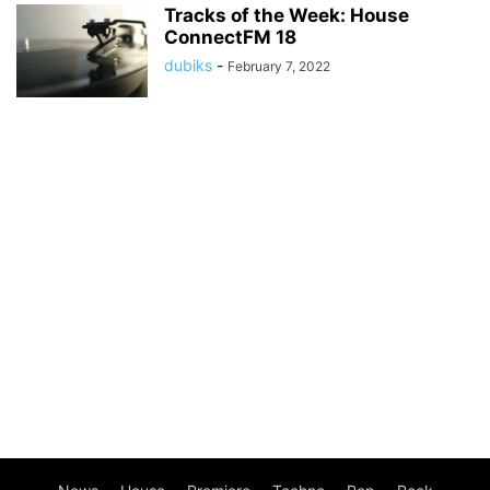
Tracks of the Week: House
ConnectFM 18
dubiks
-
February 7, 2022