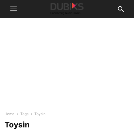
Home
Tags
Toysin
Toysin