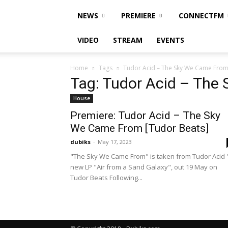
NEWS
PREMIERE
CONNECTFM
VIDEO
STREAM
EVENTS
Home
Tags
Tudor Acid – The Sky We Came Fro
Tag: Tudor Acid – The
House
Premiere: Tudor Acid – The Sky
We Came From [Tudor Beats]
dubiks
-
May 17, 2023
"The Sky We Came From" is taken from Tudor Acid 
new LP "Air from a Sand Galaxy", out 19 May on
Tudor Beats Following...