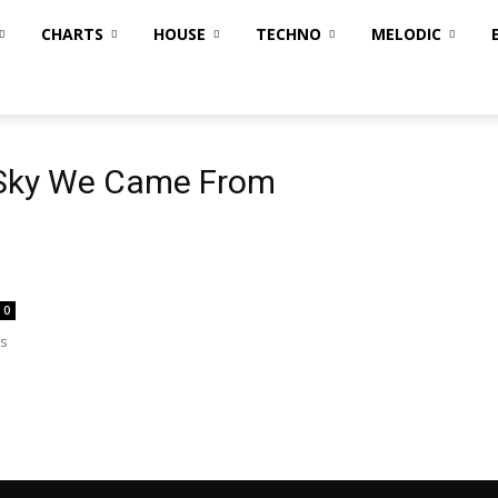
CHARTS
HOUSE
TECHNO
MELODIC
m
 Sky We Came From
0
's