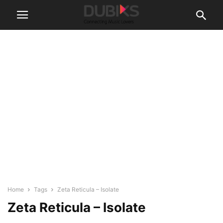
Home
Tags
Zeta Reticula – Isolate
Zeta Reticula – Isolate