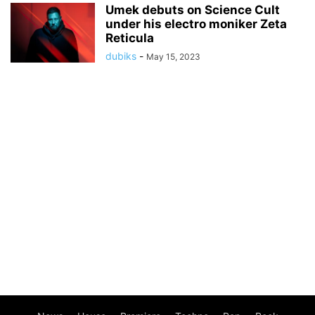
Umek debuts on Science Cult
under his electro moniker Zeta
Reticula
dubiks
-
May 15, 2023