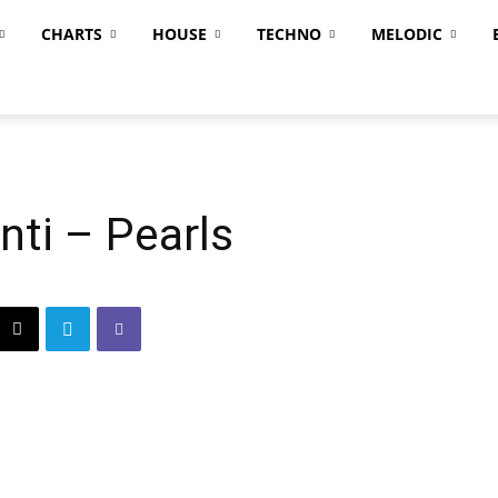
CHARTS
HOUSE
TECHNO
MELODIC
ti – Pearls