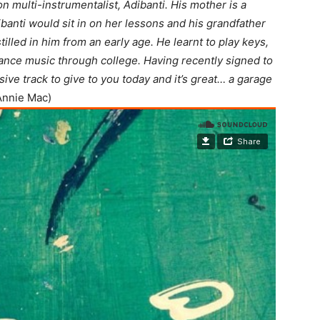
 multi-instrumentalist, Adibanti. His mother is a
banti would sit in on her lessons and his grandfather
illed in him from an early age. He learnt to play keys,
ance music through college. Having recently signed to
ive track to give to you today and it’s great… a garage
Annie Mac)