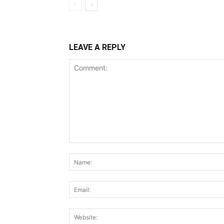
LEAVE A REPLY