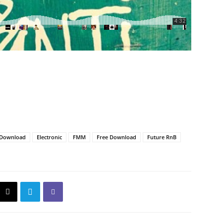
Download
Electronic
FMM
Free Download
Future RnB