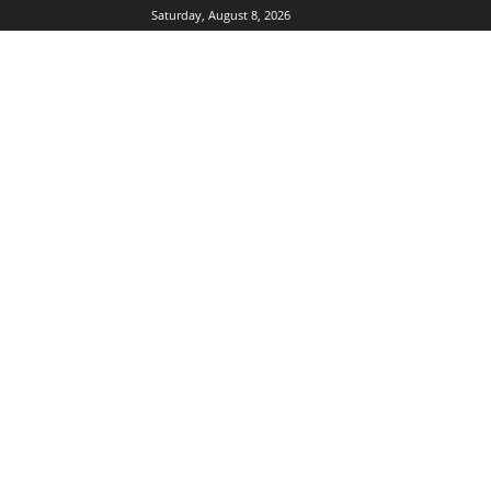
Saturday, August 8, 2026
DUBIKS