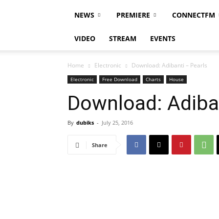
NEWS
PREMIERE
CONNECTFM
VIDEO
STREAM
EVENTS
Home
Electronic
Download: Adibanti – Pearls
Electronic
Free Download
Charts
House
Download: Adiban
By
dubiks
-
July 25, 2016
Share