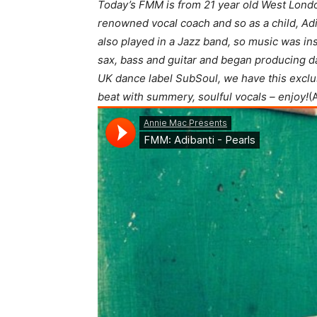
Today’s FMM is from 21 year old West London
renowned vocal coach and so as a child, Adi
also played in a Jazz band, so music was inst
sax, bass and guitar and began producing d
UK dance label SubSoul, we have this exclus
beat with summery, soulful vocals – enjoy!
(