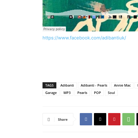
https://www.facebook.com/adibantiuk/
TAGS
Adibanti
Adibanti - Pearls
Annie Mac
Garage
MP3
Pearls
POP
Soul
Share