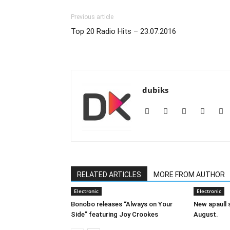
Previous article
Top 20 Radio Hits – 23.07.2016
dubiks
RELATED ARTICLES
MORE FROM AUTHOR
Electronic
Electronic
Bonobo releases “Always on Your
New apaull s
Side” featuring Joy Crookes
August.