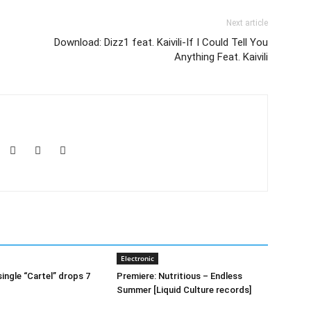
Next article
Download: Dizz1 feat. Kaivili-If I Could Tell You
Anything Feat. Kaivili
Electronic
ingle “Cartel” drops 7
Premiere: Nutritious – Endless
Summer [Liquid Culture records]