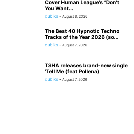
Cover Human League’s “Don’t
You Want...
dubiks
-
August 8, 2026
The Best 40 Hypnotic Techno
Tracks of the Year 2026 (so...
dubiks
-
August 7, 2026
TSHA releases brand-new single
‘Tell Me (feat Pollena)
dubiks
-
August 7, 2026