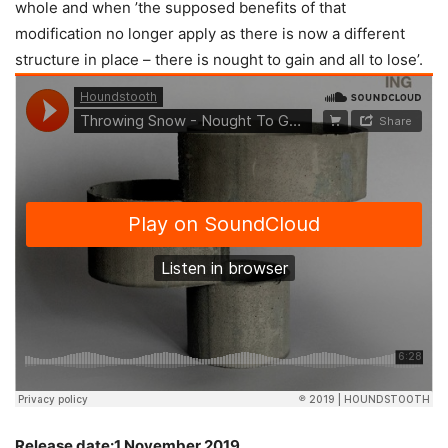
whole and when ’the supposed benefits of that
modification no longer apply as there is now a different
structure in place – there is nought to gain and all to lose’.
Release date:1 November 2019