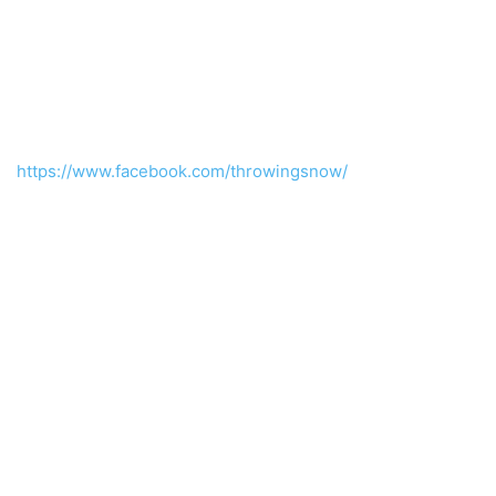
https://www.facebook.com/throwingsnow/