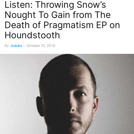
Listen: Throwing Snow’s
Nought To Gain from The
Death of Pragmatism EP on
Houndstooth
By
dubiks
-
October 15, 2019