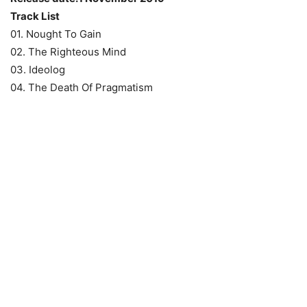
Track List
01. Nought To Gain
02. The Righteous Mind
03. Ideolog
04. The Death Of Pragmatism