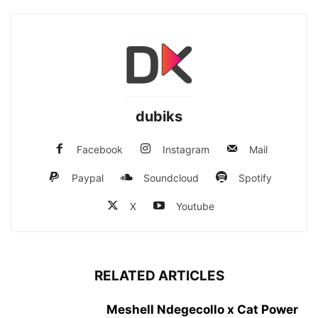
dubiks
Facebook
Instagram
Mail
Paypal
Soundcloud
Spotify
X
Youtube
RELATED ARTICLES
Meshell Ndegecollo x Cat Power