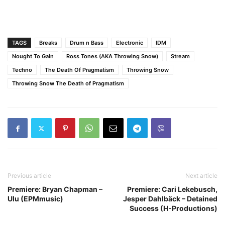
TAGS
Breaks
Drum n Bass
Electronic
IDM
Nought To Gain
Ross Tones (AKA Throwing Snow)
Stream
Techno
The Death Of Pragmatism
Throwing Snow
Throwing Snow The Death of Pragmatism
Previous article
Next article
Premiere: Bryan Chapman –
Premiere: Cari Lekebusch,
Ulu (EPMmusic)
Jesper Dahlbäck – Detained
Success (H-Productions)