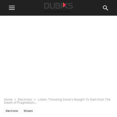
Home
Electronic
Listen: Throwing Snow’s Nought To Gain from The
Death of Pragmatism...
Electronic
Stream