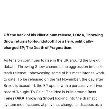
Off the back of his killer album release, LOMA, Throwing
Snow returns to Houndstooth for a fiery, politically-
charged EP; The Death of Pragmatism.
As tension continues to rise in the UK around the Brexit
debate, Throwing Snow channels the aggression into a 4-
track release – showcasing some of his most intense work
to date. To be released on the 1st November, the day after
Brexit is executed, the EP opens with a percussive-driven
record ‘Nought To Gain’. The idea is built around
Ross
Tones (AKA Throwing Snow)
looking into the dramatic
system modifications at play that change landscapes as a