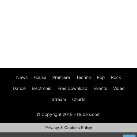
News
House
Premiere
Techno
Pop
Rock
Dance
Electronic
Free Download
Events
Video
Stream
Charts
© Copyright 2018 - Dubiks.com
Privacy & Cookies Policy