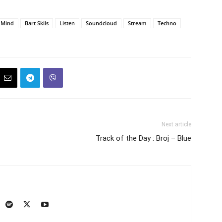
r Mind
Bart Skils
Listen
Soundcloud
Stream
Techno
Next article
Track of the Day : Broj – Blue