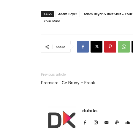
TAGS
Adam Beyer
Adam Beyer & Bart Skils – You
Your Mind
Share
Previous article
Premiere : Ge Bruny – Freak
dubiks