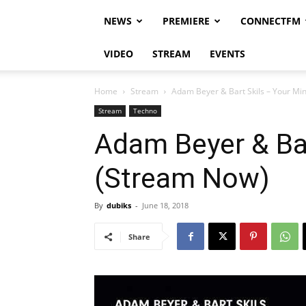
NEWS
PREMIERE
CONNECTFM
VIDEO
STREAM
EVENTS
Home
Stream
Adam Beyer & Bart Skils – Your Mi
Stream
Techno
Adam Beyer & Bar
(Stream Now)
By
dubiks
-
June 18, 2018
Share