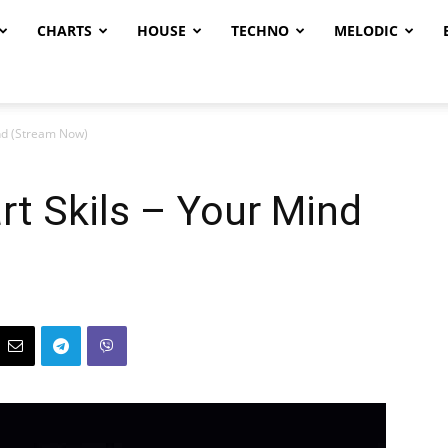
CHARTS
HOUSE
TECHNO
MELODIC
nd (Stream Now)
t Skils – Your Mind