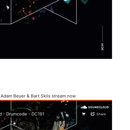
m Adam Beyer & Bart Skils stream now