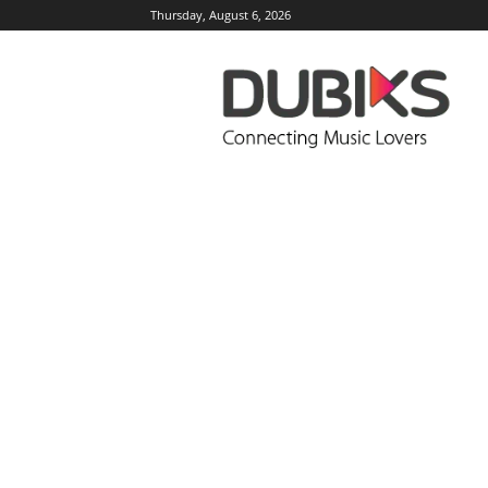
Thursday, August 6, 2026
DUBIKS