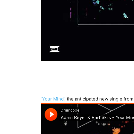
‘Your Mind’
, the anticipated new single fro