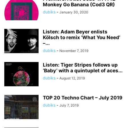
Monkey Go Banana (Cod3 QR)
dubiks
-
January 30, 2020
Listen: Adam Beyer enlists
Kölsch to remix ’What You Need’
–...
dubiks
-
November 7, 2019
Listen: Tiger Stripes follows up
‘Baby’ with a quintuplet of aces...
dubiks
-
August 12, 2019
TOP 20 Techno Chart – July 2019
dubiks
-
July 7, 2019