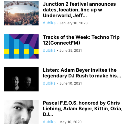
Junction 2 festival announces
dates, location, line up w
Underworld, Jeff...
dubiks
-
January 10, 2023
Tracks of the Week: Techno Trip
12(ConnectFM)
dubiks
-
June 25, 2021
Listen: Adam Beyer invites the
legendary DJ Rush to make his...
dubiks
-
June 10, 2021
Pascal F.E.O.S. honored by Chris
Liebing, Adam Beyer, Kittin, Oxia,
DJ...
dubiks
-
May 10, 2020