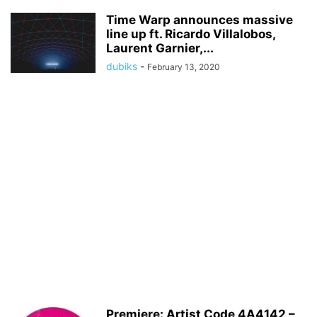
Time Warp announces massive
line up ft. Ricardo Villalobos,
Laurent Garnier,...
dubiks
-
February 13, 2020
Premiere: Artist Code 4A4142 –