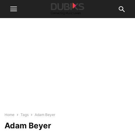
Home
Tags
Adam Beyer
Adam Beyer