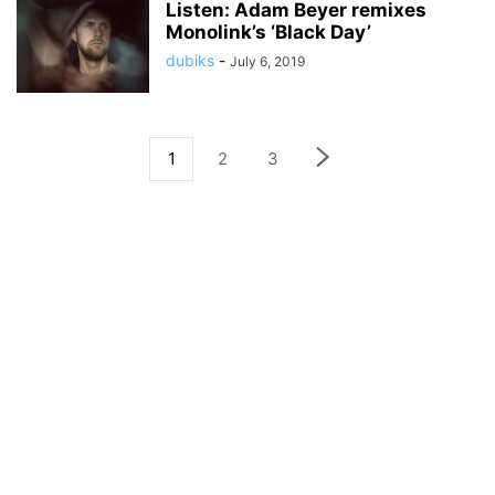
Listen: Adam Beyer remixes
Monolink’s ‘Black Day’
dubiks
-
July 6, 2019
1
2
3