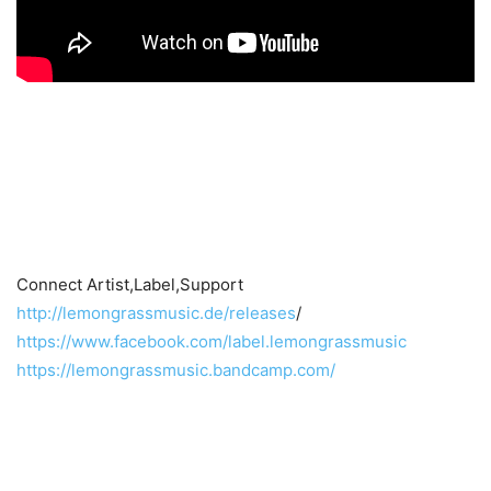
Connect Artist,Label,Support
http://lemongrassmusic.de/releases
/
https://www.facebook.com/label.lemongrassmusic
https://lemongrassmusic.bandcamp.com/