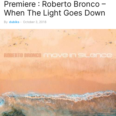
Premiere : Roberto Bronco –
When The Light Goes Down
By
dubiks
-
October 3, 2018