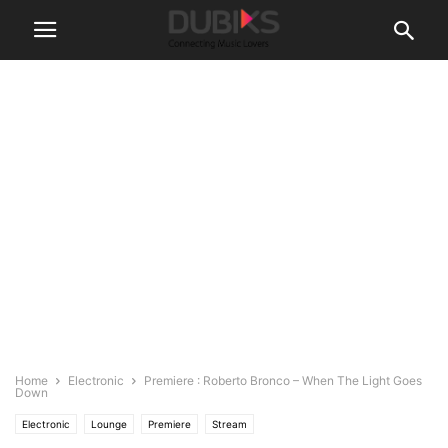
Home
Electronic
Premiere : Roberto Bronco – When The Light Goes
Down
Electronic
Lounge
Premiere
Stream