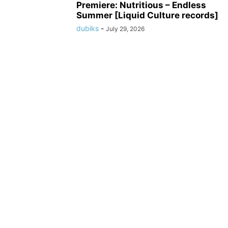
Premiere: Nutritious – Endless
Summer [Liquid Culture records]
dubiks
-
July 29, 2026