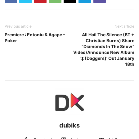
Previous article
Next article
Premiere : Entoniu & Agape –
All Hail The Silence (BT +
Poker
Christian Burns) Share
“Diamonds In The Snow”
Video/Announce New Album
‘‡ (Daggers)’ Out January
18th
dubiks