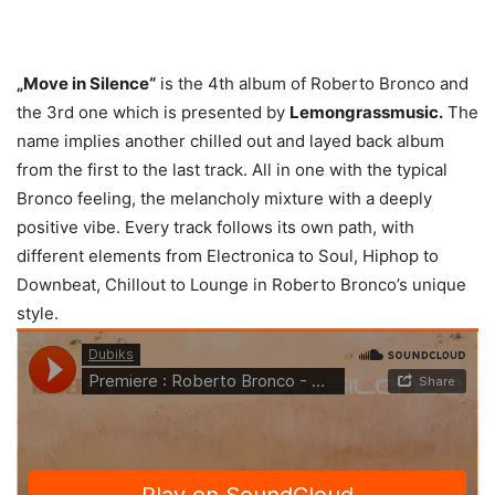
„Move in Silence“
is the 4th album of Roberto Bronco and
the 3rd one which is presented by
Lemongrassmusic.
The
name implies another chilled out and layed back album
from the first to the last track. All in one with the typical
Bronco feeling, the melancholy mixture with a deeply
positive vibe. Every track follows its own path, with
different elements from Electronica to Soul, Hiphop to
Downbeat, Chillout to Lounge in Roberto Bronco’s unique
style.