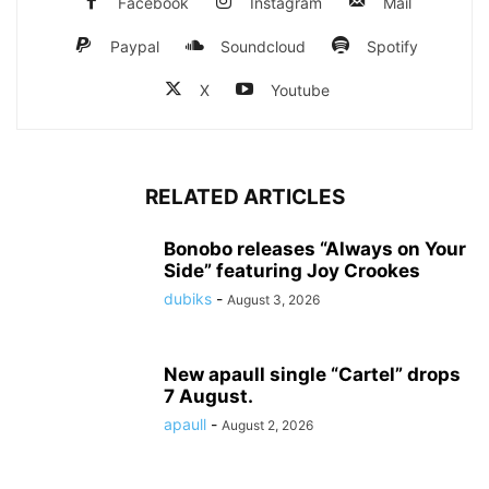
Facebook
Instagram
Mail
Paypal
Soundcloud
Spotify
X
Youtube
RELATED ARTICLES
Bonobo releases “Always on Your
Side” featuring Joy Crookes
dubiks
-
August 3, 2026
New apaull single “Cartel” drops
7 August.
apaull
-
August 2, 2026