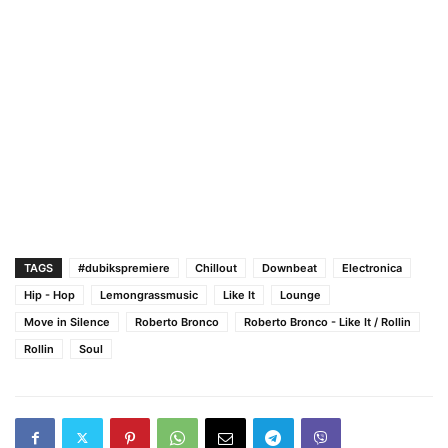
TAGS
#dubikspremiere
Chillout
Downbeat
Electronica
Hip - Hop
Lemongrassmusic
Like It
Lounge
Move in Silence
Roberto Bronco
Roberto Bronco - Like It / Rollin
Rollin
Soul