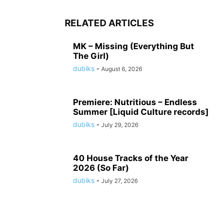
RELATED ARTICLES
MK – Missing (Everything But
The Girl)
dubiks
-
August 6, 2026
Premiere: Nutritious – Endless
Summer [Liquid Culture records]
dubiks
-
July 29, 2026
40 House Tracks of the Year
2026 (So Far)
dubiks
-
July 27, 2026