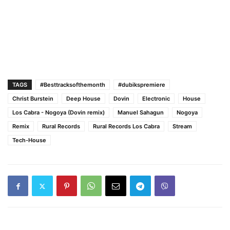
TAGS
#Besttracksofthemonth
#dubikspremiere
Christ Burstein
Deep House
Dovin
Electronic
House
Los Cabra - Nogoya (Dovin remix)
Manuel Sahagun
Nogoya
Remix
Rural Records
Rural Records Los Cabra
Stream
Tech-House