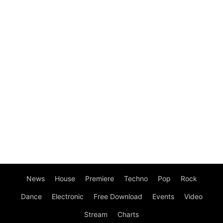
News
House
Premiere
Techno
Pop
Rock
Dance
Electronic
Free Download
Events
Video
Stream
Charts