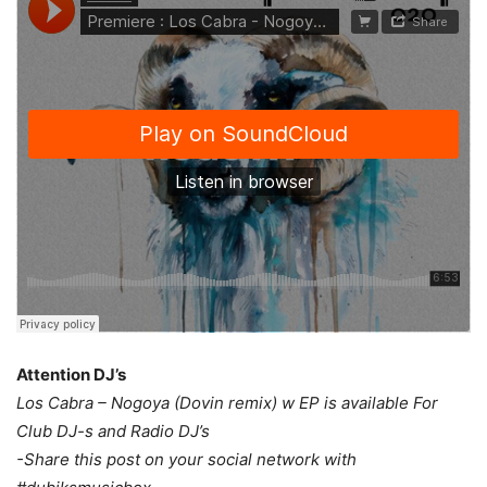
Attention DJ’s
Los Cabra – Nogoya (Dovin remix) w EP is available For
Club DJ-s and Radio DJ’s
-Share this post on your social network with