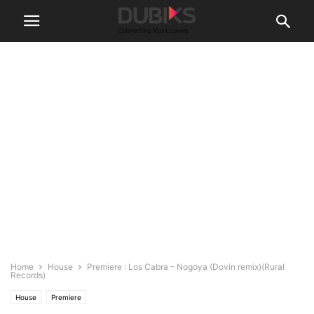
Home
House
Premiere : Los Cabra – Nogoya (Dovin remix)(Rural
Records)
House
Premiere