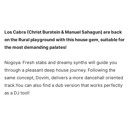
Los Cabra (Christ Burstein & Manuel Sahagun) are back
on the Rural playground with this house gem, suitable for
the most demanding palates!
Nogoya: Fresh stabs and dreamy synths will guide you
through a pleasant deep house journey. Following the
same concept, Dovim, delivers a more dancehall oriented
track.You can also find a dub version that works perfectly
as a DJ tool!