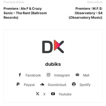
Previous article
Next article
Premiere : Ale F & Crazy
Premiere : M.F.S:
Sonic – The Rant (Ballroom
Observatory – S4
Records)
(Observatory Music)
dubiks
Facebook
Instagram
Mail
Paypal
Soundcloud
Spotify
X
Youtube