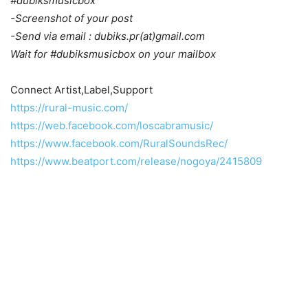
#dubiksmusicbox
-Screenshot of your post
-Send via email : dubiks.pr(at)gmail.com
Wait for #dubiksmusicbox on your mailbox
Connect Artist,Label,Support
https://rural-music.com/
https://web.facebook.com/loscabramusic/
https://www.facebook.com/RuralSoundsRec/
https://www.beatport.com/release/nogoya/2415809