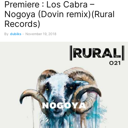
Premiere : Los Cabra –
Nogoya (Dovin remix)(Rural
Records)
By
dubiks
-
November 19, 2018