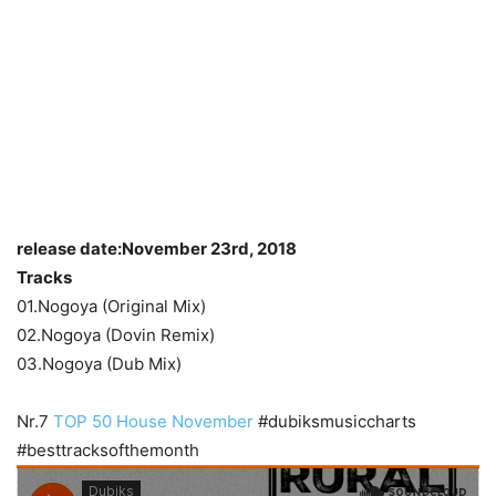
release date:November 23rd, 2018
Tracks
01.Nogoya (Original Mix)
02.Nogoya (Dovin Remix)
03.Nogoya (Dub Mix)
Nr.7
TOP 50 House November
#dubiksmusiccharts
#besttracksofthemonth