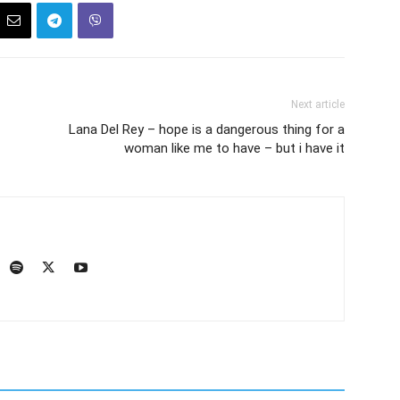
Next article
Lana Del Rey – hope is a dangerous thing for a
woman like me to have – but i have it