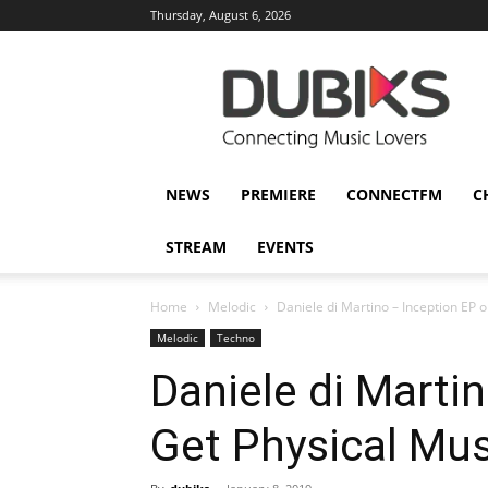
Thursday, August 6, 2026
DUBIKS
NEWS
PREMIERE
CONNECTFM
C
STREAM
EVENTS
Home
Melodic
Daniele di Martino – Inception EP 
Melodic
Techno
Daniele di Marti
Get Physical Mus