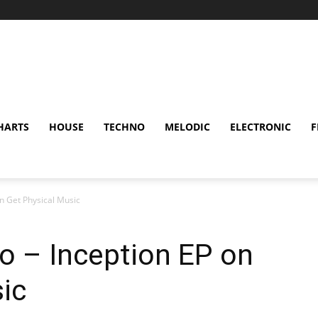
HARTS
HOUSE
TECHNO
MELODIC
ELECTRONIC
F
on Get Physical Music
no – Inception EP on
ic