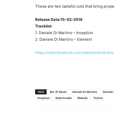
These are two tasteful cuts that bring prop
Release Date:15-02-2019
Tracklist:
1. Daniele Di Martino – Inception
2. Daniele Di Martino – Element
https://web.facebook.com/danieledimartin
TAGS
Bar 25 Music
Daniele Di Martino
Daniele 
Inception
Katermukke
Melodic
Techno