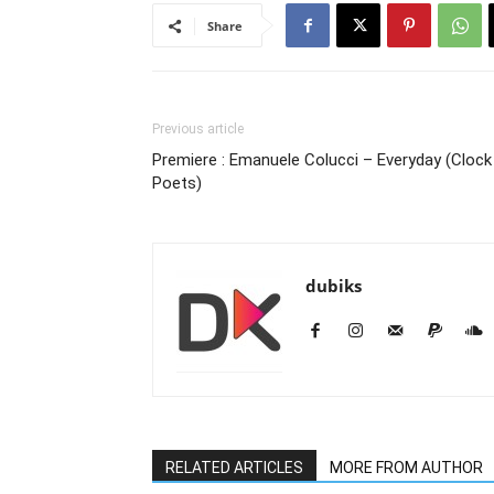
Share
Previous article
Premiere : Emanuele Colucci – Everyday (Clock
Poets)
dubiks
RELATED ARTICLES
MORE FROM AUTHOR