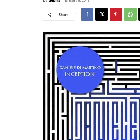
By
dubiks
-
January 8, 2019
Share