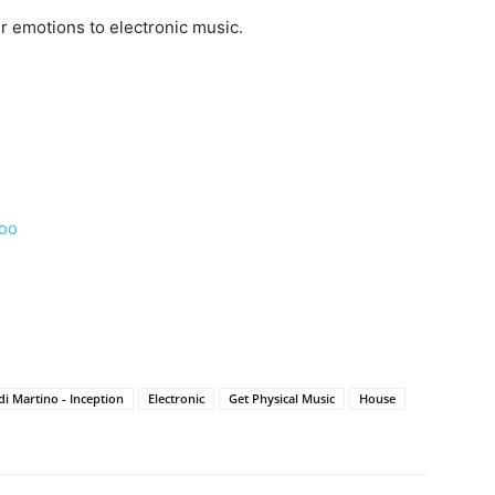
er emotions to electronic music.
ooo
di Martino - Inception
Electronic
Get Physical Music
House