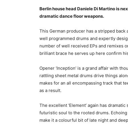
Berlin house head Daniele Di Martino is next
dramatic dance floor weapons.
This German producer has a stripped back and
well programmed drums and expertly design
number of well received EPs and remixes on
brilliant brace he serves up here confirm his
Opener ‘Inception’ is a grand affair with th
rattling sheet metal drums drive things alon
makes for an all encompassing track that t
as a result.
The excellent ‘Element’ again has dramatic 
futuristic soul to the rooted drums. Echoing
make it a colourful bit of late night and dee