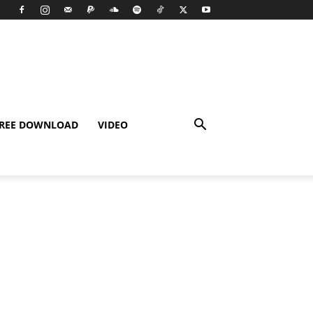
REE DOWNLOAD
VIDEO