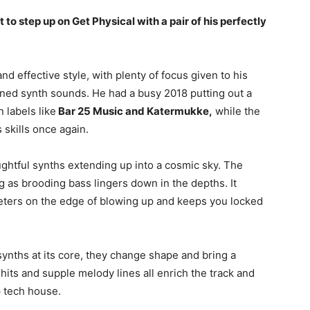
 to step up on Get Physical with a pair of his perfectly
 effective style, with plenty of focus given to his
ed synth sounds. He had a busy 2018 putting out a
 labels like
Bar 25 Music and Katermukke,
while the
 skills once again.
oughtful synths extending up into a cosmic sky. The
g as brooding bass lingers down in the depths. It
eeters on the edge of blowing up and keeps you locked
synths at its core, they change shape and bring a
 hits and supple melody lines all enrich the track and
p tech house.