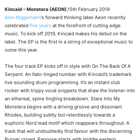
Kincaid – Monstera (AEON)
,15th February 2019
Alex Niggemann
’s forward thinking label Aeon recently
celebrated
five years
at the forefront of cutting edge
music. To kick off 2019, Kincaid makes his debut on the
label. The EP is the first in a string of exceptional music to
come this year.
The four track EP kicks off in style with On The Back Of A
Serpent. An Italo-tinged number with Kincaid’s trademark
live sounding drum programming. It’s an instant club
rocker with trippy vocal snippets that draw the listener into
an ethereal, spine tingling breakdown. Stare Into My
Monstera begins with a driving groove and dissonant
Rhodes, building subtly but relentlessly towards a
euphoric Nord lead motif which reappears throughout. A
track that will undoubtedly find favour with the discerning
Burner crowd. Papoose starts with middle eastern