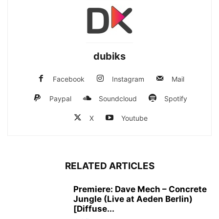
dubiks
Facebook
Instagram
Mail
Paypal
Soundcloud
Spotify
X
Youtube
RELATED ARTICLES
Premiere: Dave Mech – Concrete
Jungle (Live at Aeden Berlin)
[Diffuse...