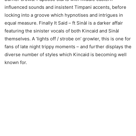
influenced sounds and insistent Timpani accents, before
locking into a groove which hypnotises and intrigues in
equal measure. Finally It Said – ft Sinàl is a darker affair
featuring the sinister vocals of both Kincaid and Sinàl
themselves. A ‘lights off / strobe on’ growler, this is one for
fans of late night trippy moments – and further displays the
diverse number of styles which Kincaid is becoming well
known for.