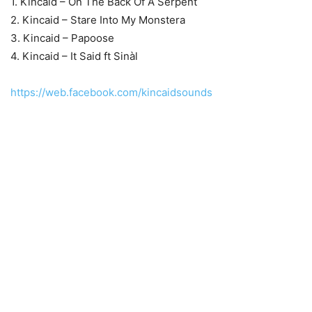
1. Kincaid – On The Back Of A Serpent
2. Kincaid – Stare Into My Monstera
3. Kincaid – Papoose
4. Kincaid – It Said ft Sinàl
https://web.facebook.com/kincaidsounds