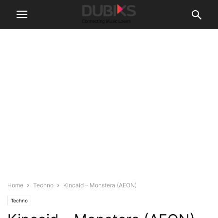
Home
Techno
Kincaid – Monstera (AEON)
Techno