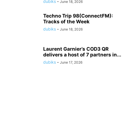
dubiks
-
June 18, 2026
Techno Trip 98(ConnectFM):
Tracks of the Week
dubiks
-
June 18, 2026
Laurent Garnier’s COD3 QR
delivers a host of 7 partners in...
dubiks
-
June 17, 2026