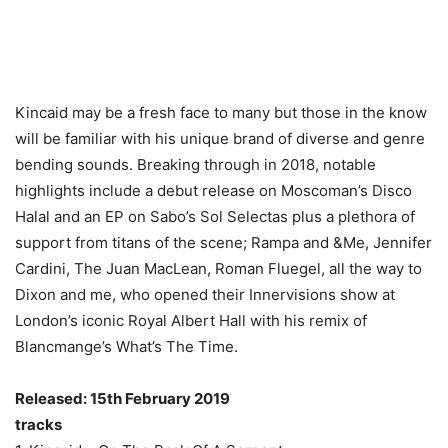
Kincaid may be a fresh face to many but those in the know
will be familiar with his unique brand of diverse and genre
bending sounds. Breaking through in 2018, notable
highlights include a debut release on Moscoman’s Disco
Halal and an EP on Sabo’s Sol Selectas plus a plethora of
support from titans of the scene; Rampa and &Me, Jennifer
Cardini, The Juan MacLean, Roman Fluegel, all the way to
Dixon and me, who opened their Innervisions show at
London’s iconic Royal Albert Hall with his remix of
Blancmange’s What’s The Time.
Released: 15th February 2019
tracks