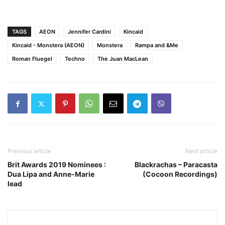
TAGS
AEON
Jennifer Cardini
Kincaid
Kincaid - Monstera (AEON)
Monstera
Rampa and &Me
Roman Fluegel
Techno
The Juan MacLean
Previous article
Next article
Brit Awards 2019 Nominees :
Blackrachas – Paracasta
Dua Lipa and Anne-Marie
(Cocoon Recordings)
lead