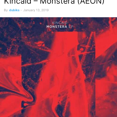
Kincaid – Monstera (AEON)
By
dubiks
-
January 13, 2019