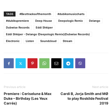
TAGS
#Besttracksofthemonth
#dubiksmusiccharts
#dubikspremiere
Deep House
Deepologic Remix
Delango
Dubwise Records
Eddi Shkiper
Eddi Shkiper - Delango (Deepologic Remix)(Dubwise Records)
Electronic
Listen
Soundcloud
Stream
Previous article
Next article
Premiere : Ceriselune & Max
Cardi B, Jorja Smith and MØ
Duke – Birthday (Les Yeux
to play Roskilde Festival
Carrés)
2019