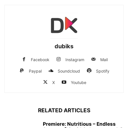
dubiks
Facebook
Instagram
Mail
Paypal
Soundcloud
Spotify
X
Youtube
RELATED ARTICLES
Premiere: Nutritious – Endless