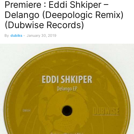
Premiere : Eddi Shkiper –
Delango (Deepologic Remix)
(Dubwise Records)
By
dubiks
-
January 30, 2019