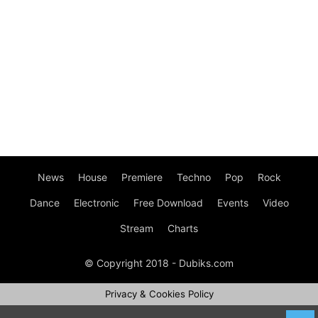
News
House
Premiere
Techno
Pop
Rock
Dance
Electronic
Free Download
Events
Video
Stream
Charts
© Copyright 2018 - Dubiks.com
Privacy & Cookies Policy