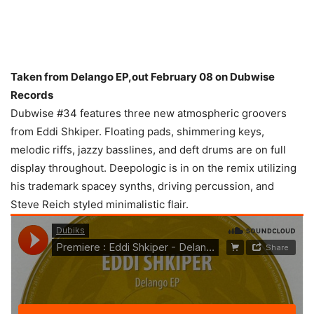
Taken from Delango EP,out February 08 on Dubwise
Records
Dubwise #34 features three new atmospheric groovers
from Eddi Shkiper. Floating pads, shimmering keys,
melodic riffs, jazzy basslines, and deft drums are on full
display throughout. Deepologic is in on the remix utilizing
his trademark spacey synths, driving percussion, and
Steve Reich styled minimalistic flair.