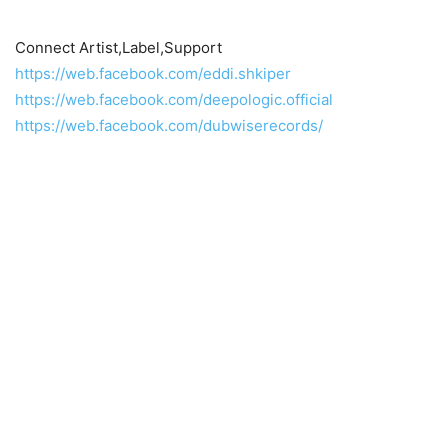
Connect Artist,Label,Support
https://web.facebook.com/eddi.shkiper
https://web.facebook.com/deepologic.official
https://web.facebook.com/dubwiserecords/