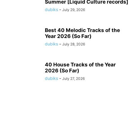
Summer [Liquid Culture records]
dubiks
-
July 29, 2026
Best 40 Melodic Tracks of the
Year 2026 (So Far)
dubiks
-
July 28, 2026
40 House Tracks of the Year
2026 (So Far)
dubiks
-
July 27, 2026