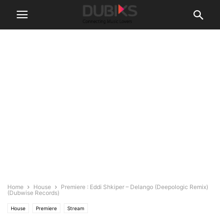
Home
House
Premiere : Eddi Shkiper – Delango (Deepologic Remix)
(Dubwise Records)
House
Premiere
Stream