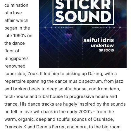
culmination
of a love
affair which
began in the
late 1990’s on
the dance
floor of
Singapore’s
renowned
superclub, Zouk. It led him to picking up DJ-ing, with a
repertoire spanning the dance music spectrum, from jazz
and broken beats to deep soulful house, and from deep,
tech-house and tribal house to progressive house and
trance. His dance tracks are hugely inspired by the sounds
he fell in love with back in the early 2000’s – from the
warm, organic, deep and soulful sounds of Osunlade,
Francois K and Dennis Ferrer, and more, to the big room,