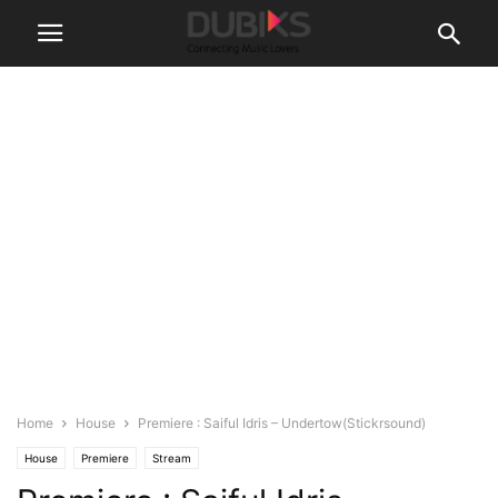
Home
House
Premiere : Saiful Idris – Undertow(Stickrsound)
House
Premiere
Stream