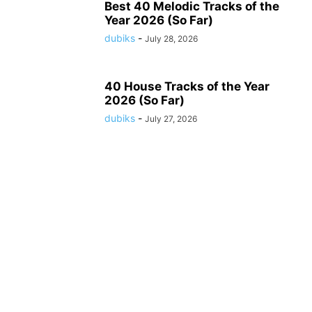
Best 40 Melodic Tracks of the
Year 2026 (So Far)
dubiks
-
July 28, 2026
40 House Tracks of the Year
2026 (So Far)
dubiks
-
July 27, 2026