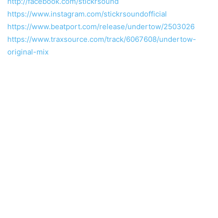
http://facebook.com/stickrsound
https://www.instagram.com/stickrsoundofficial
https://www.beatport.com/release/undertow/2503026
https://www.traxsource.com/track/6067608/undertow-
original-mix