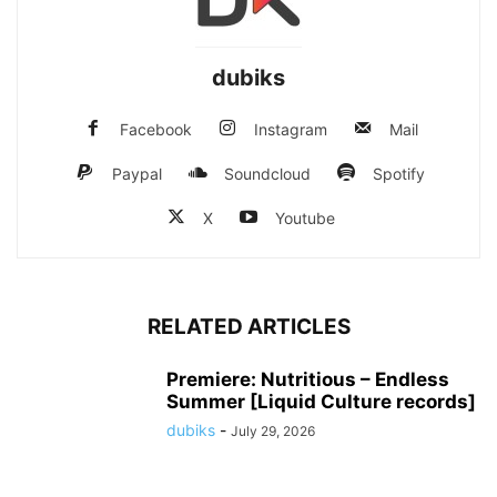
dubiks
Facebook
Instagram
Mail
Paypal
Soundcloud
Spotify
X
Youtube
RELATED ARTICLES
Premiere: Nutritious – Endless
Summer [Liquid Culture records]
dubiks
-
July 29, 2026