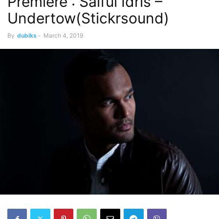
Premiere : Saiful Idris –
Undertow(Stickrsound)
By
dubiks
-
March 4, 2019