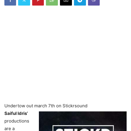
Undertow out march 7th on Stickrsound
Saiful Idris’
productions
are a