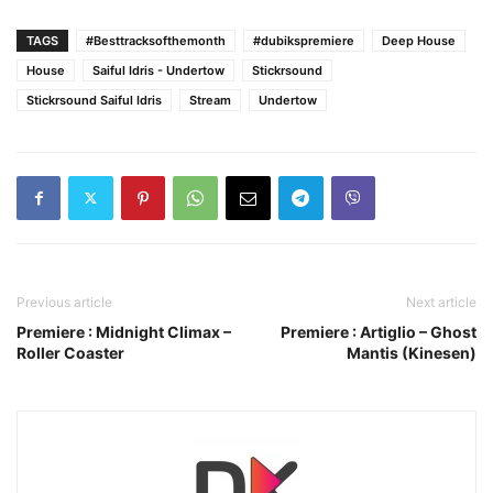
TAGS
#Besttracksofthemonth
#dubikspremiere
Deep House
House
Saiful Idris - Undertow
Stickrsound
Stickrsound Saiful Idris
Stream
Undertow
Previous article
Next article
Premiere : Midnight Climax –
Premiere : Artiglio – Ghost
Roller Coaster
Mantis (Kinesen)