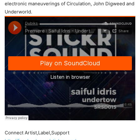
electronic maneuverings of Circulation, John Digweed and
Underworld.
Connect Artist,Label,Support