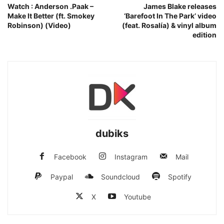
Watch : Anderson .Paak –
James Blake releases
Make It Better (ft. Smokey
‘Barefoot In The Park’ video
Robinson) (Video)
(feat. Rosalía) & vinyl album
edition
dubiks
Facebook
Instagram
Mail
Paypal
Soundcloud
Spotify
X
Youtube