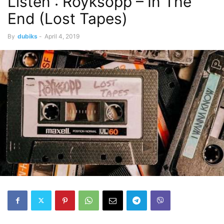
Listen : Röyksopp – In The
End (Lost Tapes)
By
dubiks
-
April 4, 2019