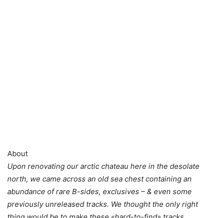
About
Upon renovating our arctic chateau here in the desolate
north, we came across an old sea chest containing an
abundance of rare B-sides, exclusives – & even some
previously unreleased tracks. We thought the only right
thing would be to make these «hard-to-find» tracks