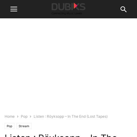
Home
Pop
Listen : Röyksopp – In The End (Lost Tapes)
Pop
Stream