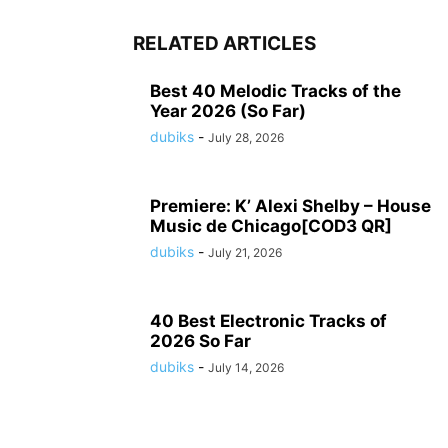
RELATED ARTICLES
Best 40 Melodic Tracks of the
Year 2026 (So Far)
dubiks
-
July 28, 2026
Premiere: K’ Alexi Shelby – House
Music de Chicago[COD3 QR]
dubiks
-
July 21, 2026
40 Best Electronic Tracks of
2026 So Far
dubiks
-
July 14, 2026