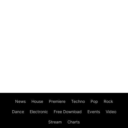
News
House
Premiere
Techno
Pop
Rock
Dance
Electronic
Free Download
Events
Video
Stream
Charts