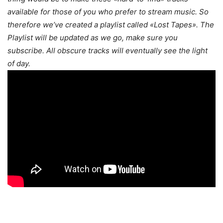
available for those of you who prefer to stream music. So
therefore we’ve created a playlist called «Lost Tapes». The
Playlist will be updated as we go, make sure you
subscribe. All obscure tracks will eventually see the light
of day.