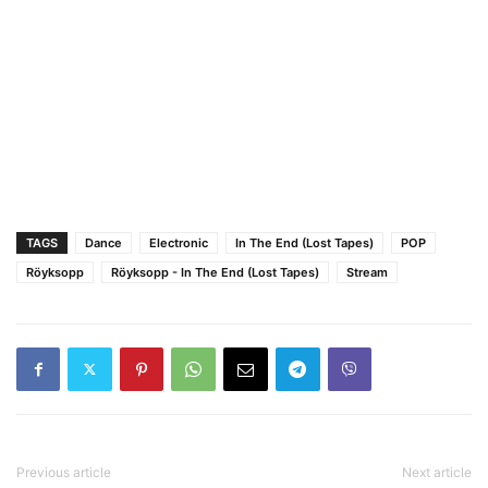
TAGS
Dance
Electronic
In The End (Lost Tapes)
POP
Röyksopp
Röyksopp - In The End (Lost Tapes)
Stream
Previous article
Next article