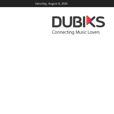
Saturday, August 8, 2026
DUBIKS