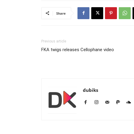
Share
Previous article
FKA twigs releases Cellophane video
dubiks