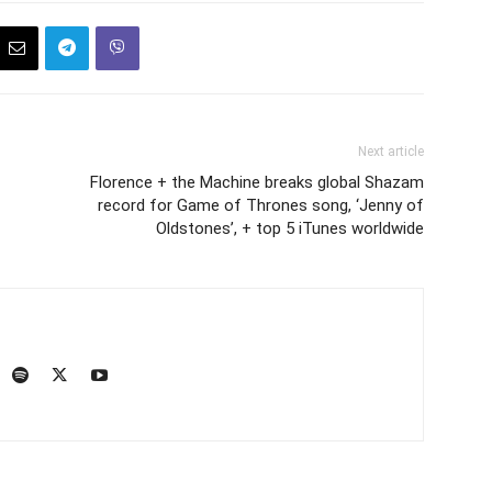
Next article
Florence + the Machine breaks global Shazam
record for Game of Thrones song, ‘Jenny of
Oldstones’, + top 5 iTunes worldwide