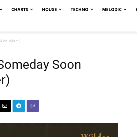
CHARTS
HOUSE
TECHNO
MELODIC
 Visualizer)
 Someday Soon
er)