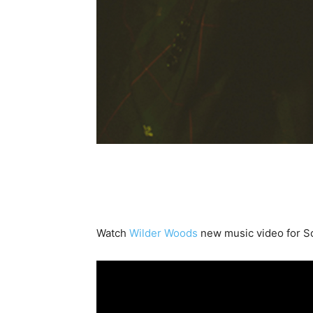
Watch
Wilder Woods
new music video for 