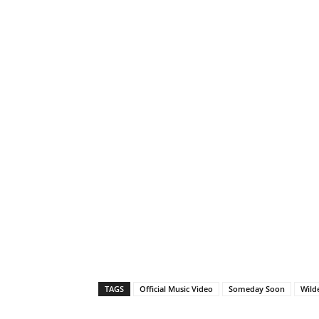
TAGS
Official Music Video
Someday Soon
Wild