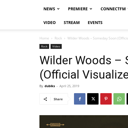
NEWS
PREMIERE
CONNECTFM
VIDEO
STREAM
EVENTS
Home
Rock
Wilder Woods – Someday Soon (Official
Rock
Video
Wilder Woods –
(Official Visualiz
By
dubiks
-
April 25, 2019
Share