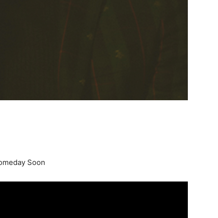
Someday Soon