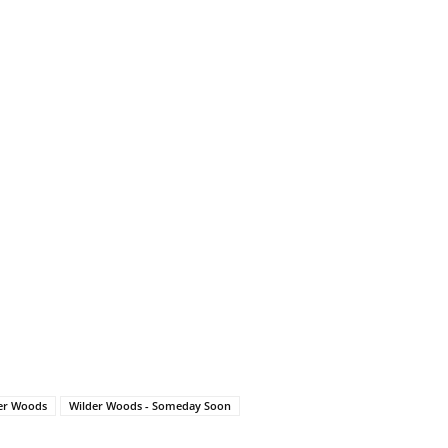
er Woods
Wilder Woods - Someday Soon