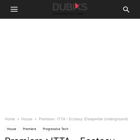
Home
House
Premiere : ITTA – Ecstasy (Deepwibe Underground)
House
Premiere
Progressive Tech