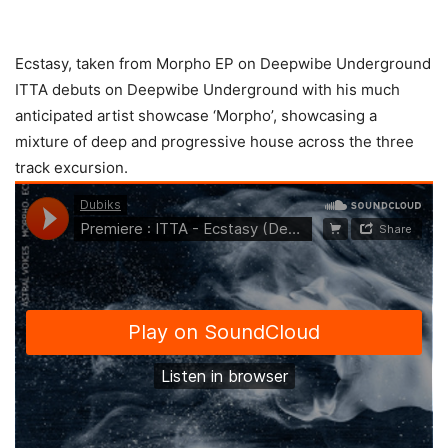
Ecstasy, taken from Morpho EP on Deepwibe Underground
ITTA debuts on Deepwibe Underground with his much
anticipated artist showcase ‘Morpho’, showcasing a
mixture of deep and progressive house across the three
track excursion.