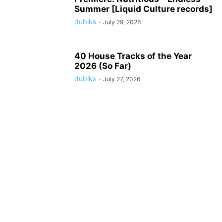
Summer [Liquid Culture records]
dubiks
-
July 29, 2026
40 House Tracks of the Year
2026 (So Far)
dubiks
-
July 27, 2026