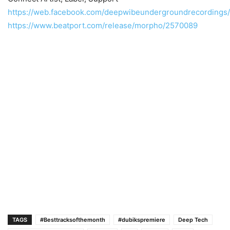
https://web.facebook.com/deepwibeundergroundrecordings/
https://www.beatport.com/release/morpho/2570089
TAGS
#Besttracksofthemonth
#dubikspremiere
Deep Tech