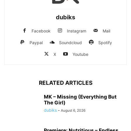
dubiks
Facebook
Instagram
Mail
Paypal
Soundcloud
Spotify
X
Youtube
RELATED ARTICLES
MK – Missing (Everything But
The Girl)
dubiks
-
August 6, 2026
Premiere: Nutritious – Endless