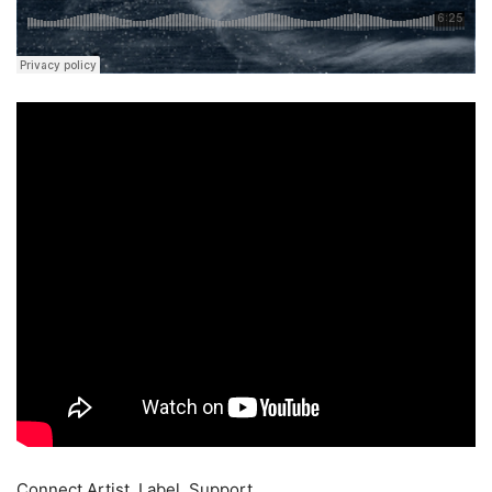
Connect Artist, Label, Support