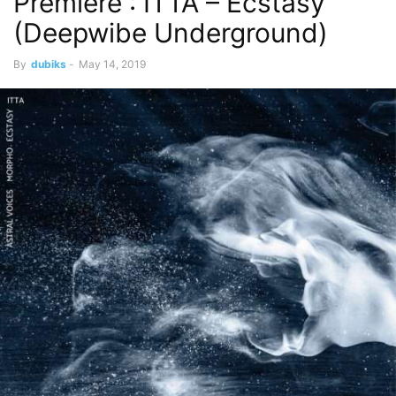
Premiere : ITTA – Ecstasy
(Deepwibe Underground)
By
dubiks
-
May 14, 2019