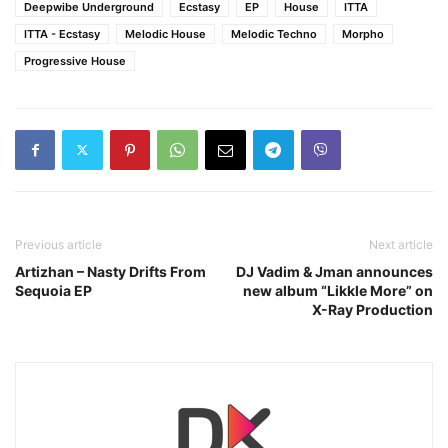
Deepwibe Underground
Ecstasy
EP
House
ITTA
ITTA - Ecstasy
Melodic House
Melodic Techno
Morpho
Progressive House
Previous article
Next article
Artizhan – Nasty Drifts From
DJ Vadim & Jman announces
Sequoia EP
new album “Likkle More” on
X-Ray Production