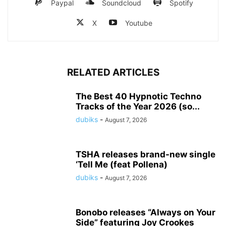
Paypal
Soundcloud
Spotify
X
Youtube
RELATED ARTICLES
The Best 40 Hypnotic Techno
Tracks of the Year 2026 (so...
dubiks
-
August 7, 2026
TSHA releases brand-new single
‘Tell Me (feat Pollena)
dubiks
-
August 7, 2026
Bonobo releases “Always on Your
Side” featuring Joy Crookes