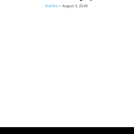
dubiks
-
August 3, 2026