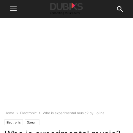
Home
Electronic
Who is experimental music? by Lolina
Electronic
Stream