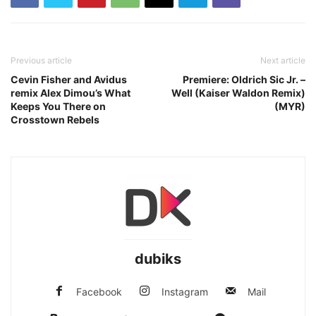
Previous article
Next article
Cevin Fisher and Avidus
Premiere: Oldrich Sic Jr. –
remix Alex Dimou’s What
Well (Kaiser Waldon Remix)
Keeps You There on
(MYR)
Crosstown Rebels
dubiks
Facebook
Instagram
Mail