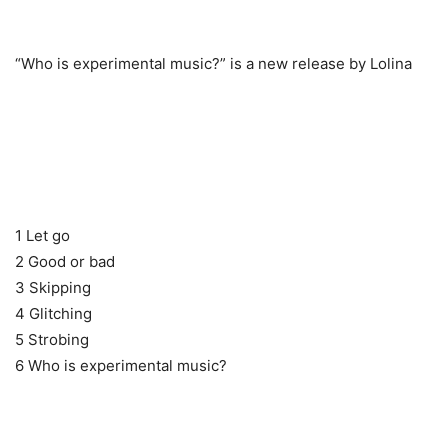
“Who is experimental music?” is a new release by Lolina
1 Let go
2 Good or bad
3 Skipping
4 Glitching
5 Strobing
6 Who is experimental music?