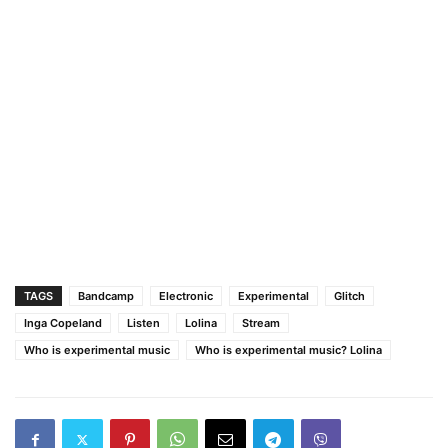
TAGS
Bandcamp
Electronic
Experimental
Glitch
Inga Copeland
Listen
Lolina
Stream
Who is experimental music
Who is experimental music? Lolina