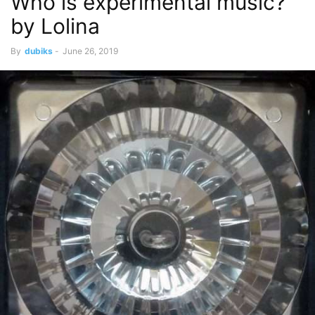
Who is experimental music?
by Lolina
By
dubiks
-
June 26, 2019