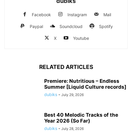
dubiks
Facebook
Instagram
Mail
Paypal
Soundcloud
Spotify
X
Youtube
RELATED ARTICLES
Premiere: Nutritious – Endless
Summer [Liquid Culture records]
dubiks
-
July 29, 2026
Best 40 Melodic Tracks of the
Year 2026 (So Far)
dubiks
-
July 28, 2026