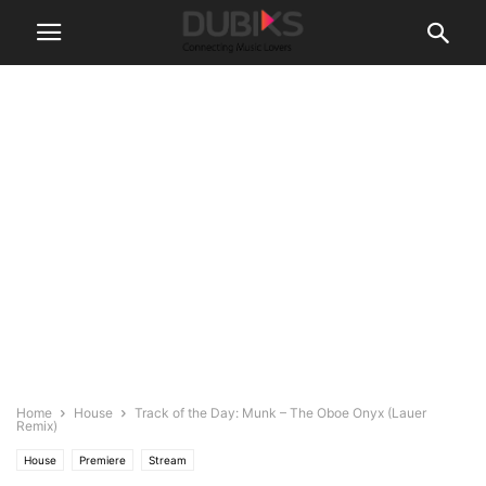
Home
House
Track of the Day: Munk – The Oboe Onyx (Lauer
Remix)
House
Premiere
Stream