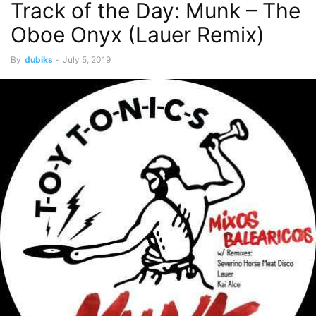
Track of the Day: Munk – The
Oboe Onyx (Lauer Remix)
By
dubiks
-
July 5, 2019