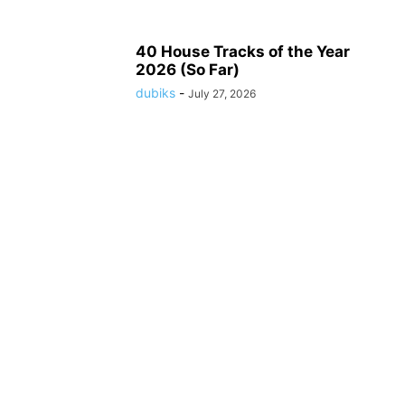
40 House Tracks of the Year
2026 (So Far)
dubiks
-
July 27, 2026