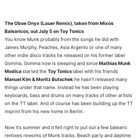
The Oboe Onyx (Lauer Remix), taken from Mixos
Balearicos, out July 5 on Toy Tonics
You know Munk probably from the songs he did with
James Murphy, Peaches, Asia Argento or one of many
other indie disco tracks he released on his former label
Gomma. Gomma now is sleeping and since
Mathias Munk
Modica
started the
Toy Tonics
label with his friends
Manuel Kim & Moritz Butschek
he hasn’t released many
things under that name. Instead he has been playing
keyboards, bass and drums on many tracks of other artists
on the TT label. And of course has been building up the TT
imprint from his new home in Berlin.
Now it’s summer and it felt right to put out a few balearic
remixes reworks of Munk tracks. Beach party and daytime