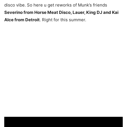
disco vibe. So here u get reworks of Munk’s friends
Severino from Horse Meat Disco, Lauer, King DJ and Kai
Alce from Detroit
. Right for this summer.