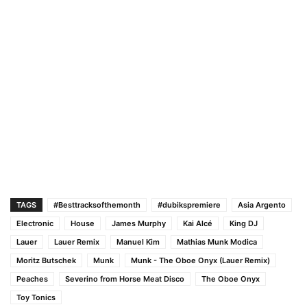
TAGS
#Besttracksofthemonth
#dubikspremiere
Asia Argento
Electronic
House
James Murphy
Kai Alcé
King DJ
Lauer
Lauer Remix
Manuel Kim
Mathias Munk Modica
Moritz Butschek
Munk
Munk - The Oboe Onyx (Lauer Remix)
Peaches
Severino from Horse Meat Disco
The Oboe Onyx
Toy Tonics