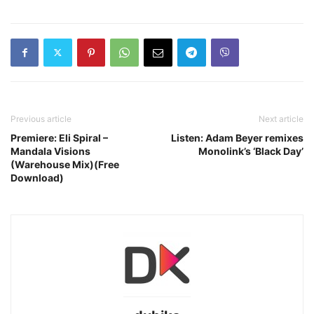
Previous article
Next article
Premiere: Eli Spiral –
Listen: Adam Beyer remixes
Mandala Visions
Monolink’s ‘Black Day’
(Warehouse Mix)(Free
Download)