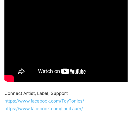
Connect Artist, Label, Support
https://www.facebook.com/ToyTonics/
https://www.facebook.com/LauiLauer/