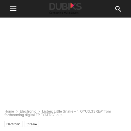
Home
Electronic
Listen: Little Snake – ‘I. OYU3.33REA’ from
forthcoming digital EP “YATDC” out...
Electronic
Stream