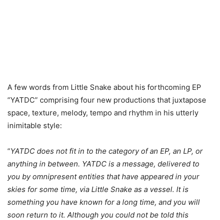
A few words from Little Snake about his forthcoming EP
“YATDC” comprising four new productions that juxtapose
space, texture, melody, tempo and rhythm in his utterly
inimitable style:
“
YATDC does not fit in to the category of an EP, an LP, or
anything in between. YATDC is a message, delivered to
you by omnipresent entities that have appeared in your
skies for some time, via Little Snake as a vessel. It is
something you have known for a long time, and you will
soon return to it. Although you could not be told this