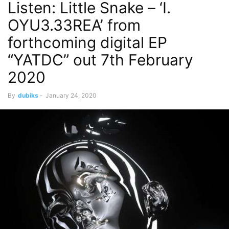
Listen: Little Snake – ‘I.
OYU3.33REA’ from
forthcoming digital EP
“YATDC” out 7th February
2020
By
dubiks
-
January 24, 2020