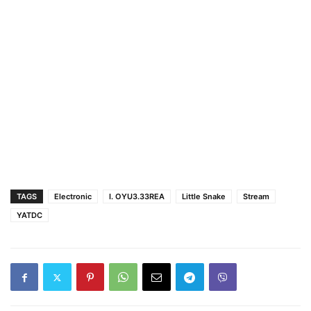
TAGS
Electronic
I. OYU3.33REA
Little Snake
Stream
YATDC