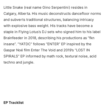
Little Snake (real name Gino Serpentini) resides in
Calgary, Alberta. His music deconstructs dancefloor norms
and subverts traditional structures, balancing intricacy
with explosive bass weight. His tracks have become a
staple in Flying Lotus’s DJ sets who signed him to his label
Brainfeeder in 2018, describing his productions as “fkn
insane”. “YATDC” follows “ENTER” EP inspired by the
Gaspar Noé film Enter The Void and 2019’s “LOST IN
SPIRALS” EP informed by math rock, textural noise, acid
techno and jungle.
EP Tracklist