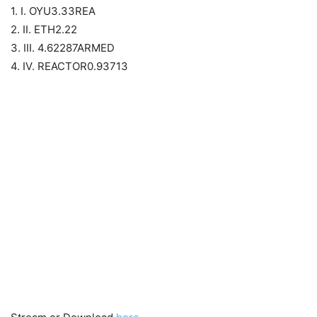
1. I. OYU3.33REA
2. II. ETH2.22
3. III. 4.62287ARMED
4. IV. REACTOR0.93713