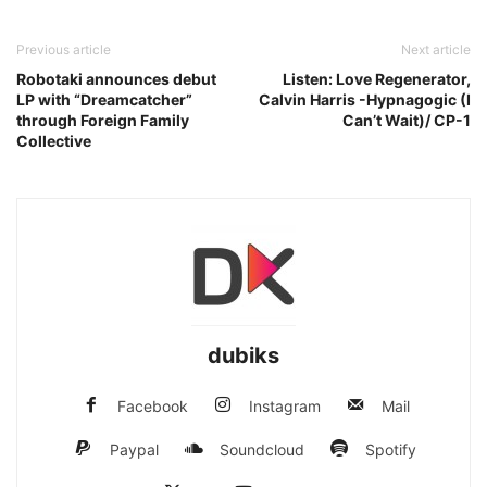
Previous article
Next article
Robotaki announces debut
Listen: Love Regenerator,
LP with “Dreamcatcher”
Calvin Harris -Hypnagogic (I
through Foreign Family
Can’t Wait)/ CP-1
Collective
dubiks
Facebook
Instagram
Mail
Paypal
Soundcloud
Spotify