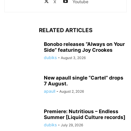
X
Youtube
RELATED ARTICLES
Bonobo releases “Always on Your
Side” featuring Joy Crookes
dubiks
-
August 3, 2026
New apaull single “Cartel” drops
7 August.
apaull
-
August 2, 2026
Premiere: Nutritious – Endless
Summer [Liquid Culture records]
dubiks
-
July 29, 2026