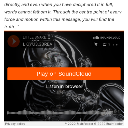
directly, and even when you have deciphered it in full,
words cannot fathom it. Through the centre point of every
force and motion within this message, you will find the
truth…
”