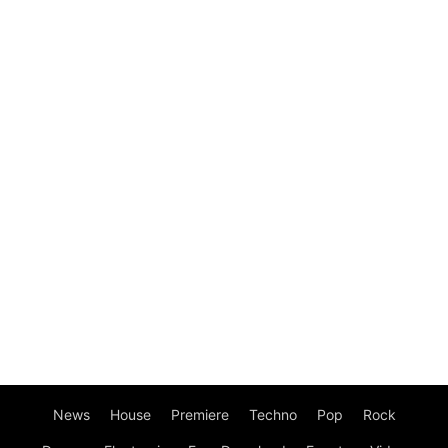
News
House
Premiere
Techno
Pop
Rock