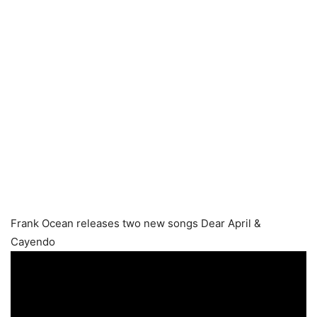
Frank Ocean releases two new songs Dear April &
Cayendo