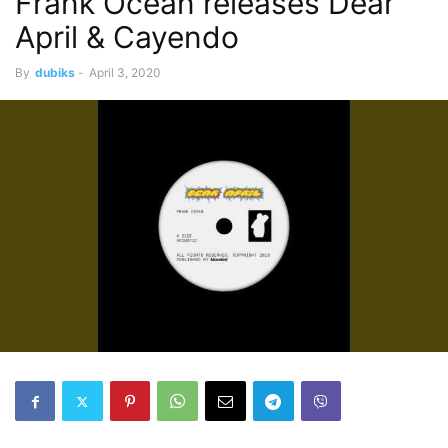
Frank Ocean releases Dear
April & Cayendo
By
dubiks
-
April 3, 2020