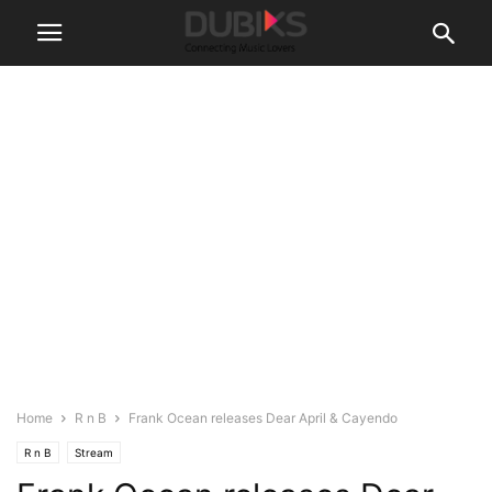
Home
R n B
Frank Ocean releases Dear April & Cayendo
R n B
Stream