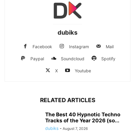
dubiks
Facebook
Instagram
Mail
Paypal
Soundcloud
Spotify
X
Youtube
RELATED ARTICLES
The Best 40 Hypnotic Techno
Tracks of the Year 2026 (so...
dubiks
-
August 7, 2026