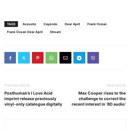
TAGS
Acoustic
Cayendo
Dear April
Frank Ocean
Frank Ocean Dear April
Stream
Previous article
Next article
Posthuman’s I Love Acid
Max Cooper rises to the
imprint release previously
challenge to correct the
vinyl-only catalogue digitally
recent interest in ‘8D audio’