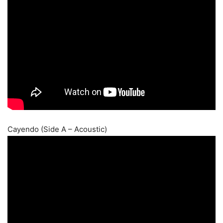
Cayendo (Side A – Acoustic)