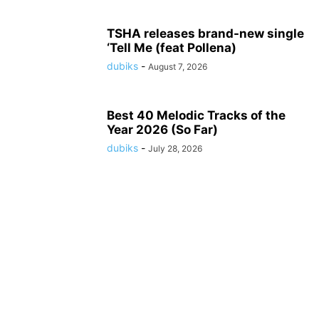
TSHA releases brand-new single
‘Tell Me (feat Pollena)
dubiks
-
August 7, 2026
Best 40 Melodic Tracks of the
Year 2026 (So Far)
dubiks
-
July 28, 2026