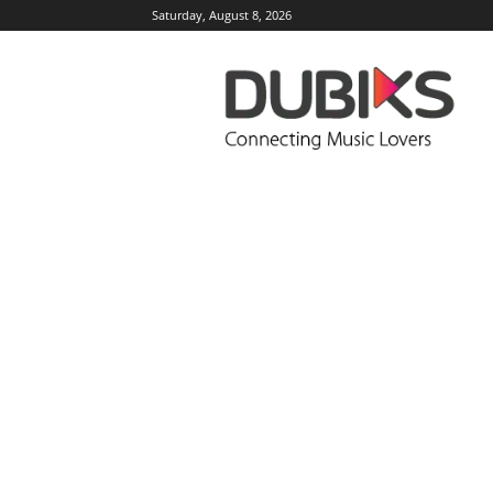
Saturday, August 8, 2026
DUBIKS