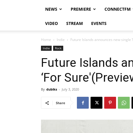
NEWS
PREMIERE
CONNECTFM
VIDEO
STREAM
EVENTS
Home
Indie
Future Islands announces new single ‘
Indie
Rock
Future Islands a
‘For Sure'(Previe
By
dubiks
-
July 3, 2020
Share