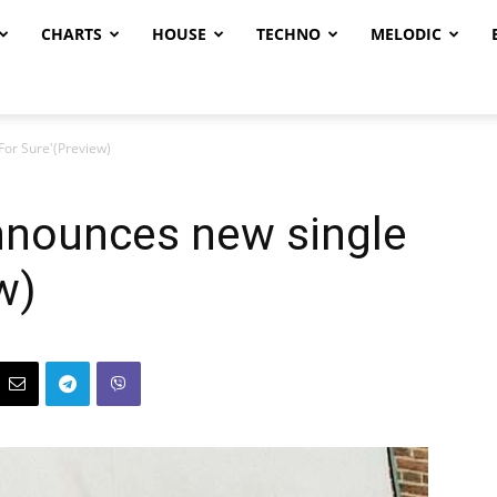
CHARTS
HOUSE
TECHNO
MELODIC
For Sure'(Preview)
nnounces new single
w)