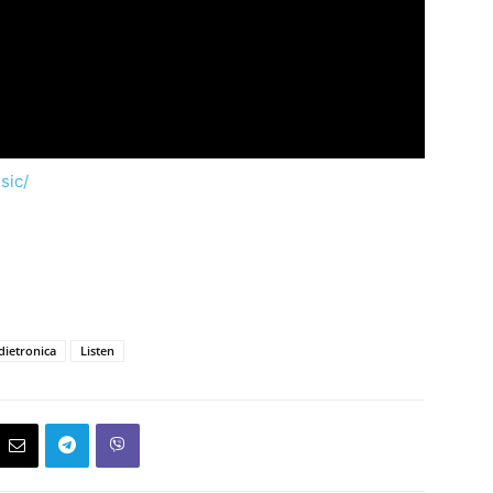
sic/
dietronica
Listen