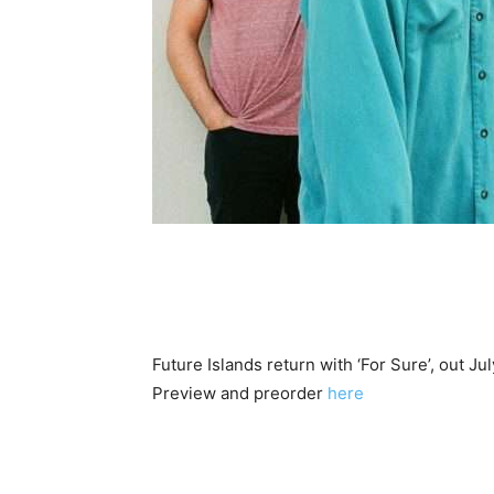
Future Islands return with ‘For Sure’, out Jul
Preview and preorder
here