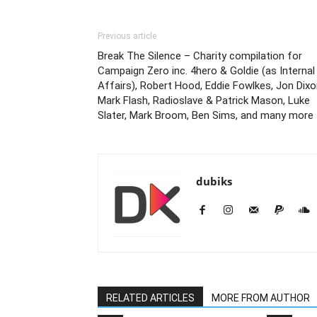
Previous article
Break The Silence – Charity compilation for
Campaign Zero inc. 4hero & Goldie (as Internal
Affairs), Robert Hood, Eddie Fowlkes, Jon Dixo
Mark Flash, Radioslave & Patrick Mason, Luke
Slater, Mark Broom, Ben Sims, and many more
dubiks
RELATED ARTICLES
MORE FROM AUTHOR