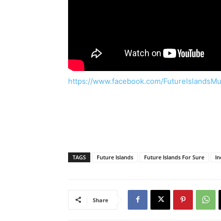
https://www.facebook.com/FutureIslandsMu
TAGS
Future Islands
Future Islands For Sure
In
Share