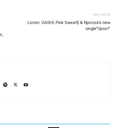
Next article
Listen: GASHI, Pink Sweat$ & Njomza’s new
single”Upset”
n,