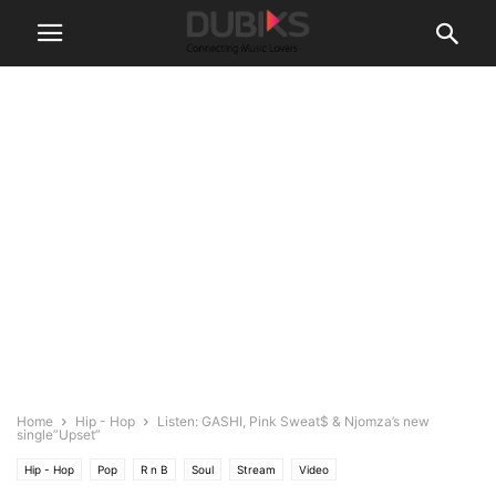
Home
Hip - Hop
Listen: GASHI, Pink Sweat$ & Njomza’s new
single”Upset”
Hip - Hop
Pop
R n B
Soul
Stream
Video