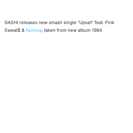
GASHI releases new smash single “Upset” feat. Pink
Sweat$ &
Njomza
, taken from new album 1984