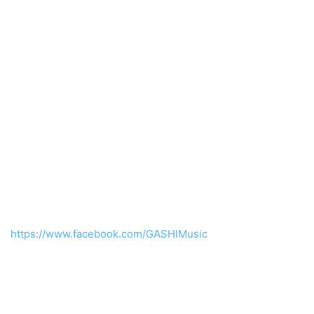
https://www.facebook.com/GASHIMusic