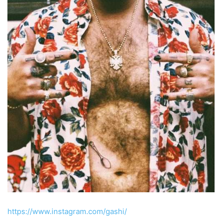
https://www.instagram.com/gashi/