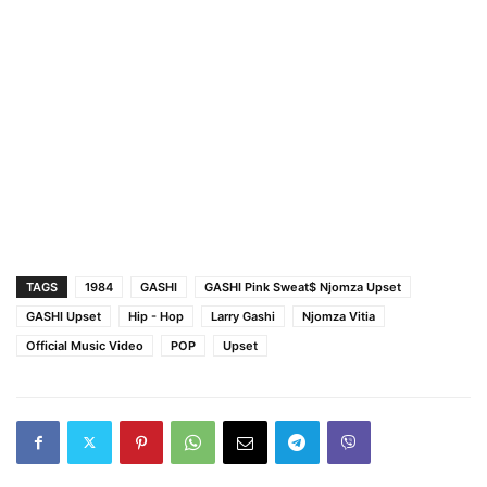
TAGS
1984
GASHI
GASHI Pink Sweat$ Njomza Upset
GASHI Upset
Hip - Hop
Larry Gashi
Njomza Vitia
Official Music Video
POP
Upset