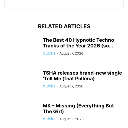
RELATED ARTICLES
The Best 40 Hypnotic Techno
Tracks of the Year 2026 (so...
dubiks
-
August 7, 2026
TSHA releases brand-new single
‘Tell Me (feat Pollena)
dubiks
-
August 7, 2026
MK – Missing (Everything But
The Girl)
dubiks
-
August 6, 2026