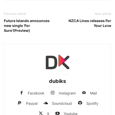
Previous article
Next article
Future Islands announces
NZCA Lines releases For
new single ‘For
Your Love
Sure'(Preview)
dubiks
Facebook
Instagram
Mail
Paypal
Soundcloud
Spotify
X
Youtube