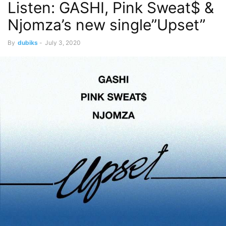
Listen: GASHI, Pink Sweat$ &
Njomza’s new single”Upset”
By
dubiks
-
July 3, 2020