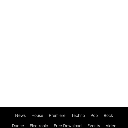
News
House
Premiere
Techno
Pop
Rock
Dance
Electronic
Free Download
Events
Video