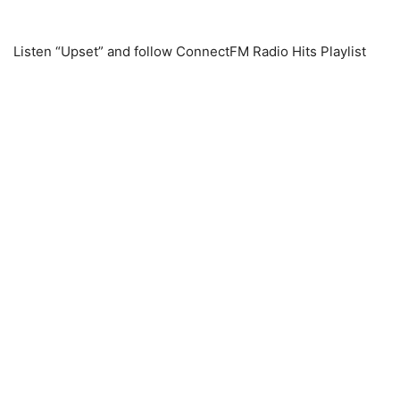
Listen “Upset” and follow ConnectFM Radio Hits Playlist