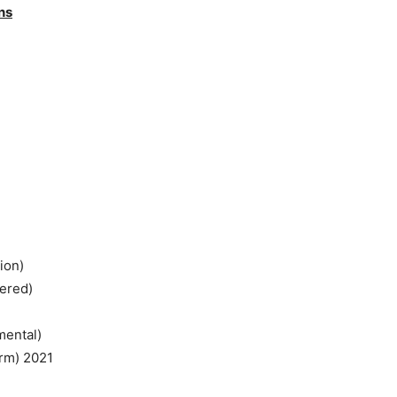
ns
ion)
tered)
mental)
rm) 2021