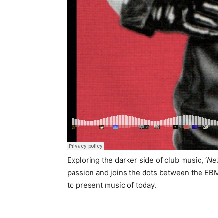
Exploring the darker side of club music, ‘
Ne
passion and joins the dots between the EBM
to present music of today.