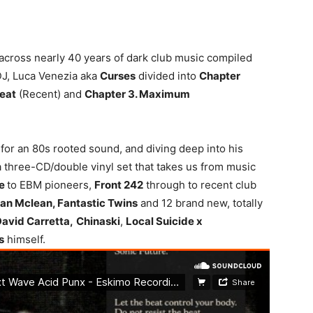
y across nearly 40 years of dark club music compiled
DJ, Luca Venezia aka
Curses
divided into
Chapter
eat
(Recent) and
Chapter 3. Maximum
n for an 80s rooted sound, and diving deep into his
a three-CD/double vinyl set that takes us from music
de
to EBM pioneers,
Front 242
through to recent club
an Mclean, Fantastic Twins
and 12 brand new, totally
David Carretta,
Chinaski
,
Local Suicide x
s
himself.