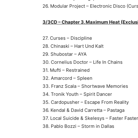
26. Modular Project – Electronic Disco (Cur
3/3CD – Chapter 3. Maximum Heat (Exclus
27. Curses – Discipline
28. Chinaski – Hart Und Kalt
29. Shubostar – AYA
30. Cornelius Doctor – Life In Chains
31. Mufti – Restrained
32. Amarcord – Spleen
33. Franz Scala – Shortwave Memories
34. Tronik Youth – Spirit Dancer
35. Cardopusher – Escape From Reality
36. Kendal & David Carretta – Pastaga
37. Local Suicide & Skelesys – Faster Faste
38. Pablo Bozzi – Storm in Dallas