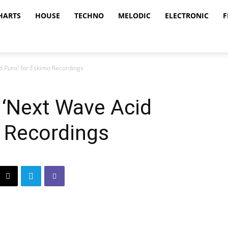
HARTS
HOUSE
TECHNO
MELODIC
ELECTRONIC
F
d Punx’ for Eskimo Recordings
 ‘Next Wave Acid
o Recordings