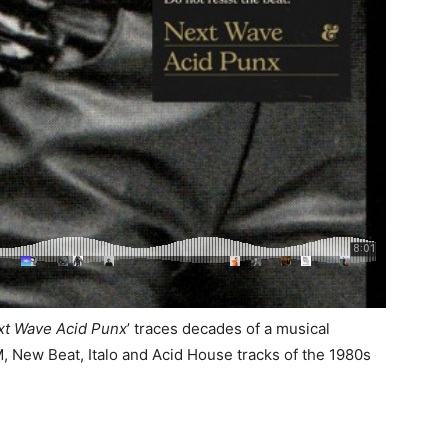
xt Wave Acid Punx
’ traces decades of a musical
, New Beat, Italo and Acid House tracks of the 1980s