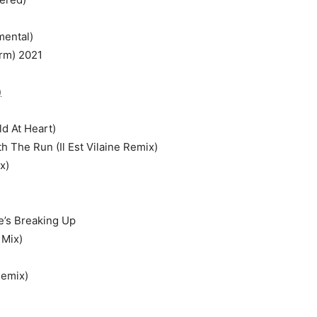
mental)
rm) 2021
)
d At Heart)
h The Run (Il Est Vilaine Remix)
x)
e’s Breaking Up
 Mix)
Remix)