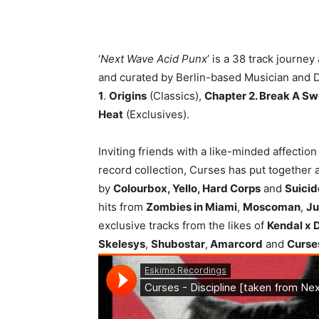
‘
Next Wave Acid Punx
’ is a 38 track journe
and curated by Berlin-based Musician and 
1
.
Origins
(Classics),
Chapter 2. Break A Sw
Heat
(Exclusives).
Inviting friends with a like-minded affectio
record collection, Curses has put together 
by
Colourbox, Yello, Hard Corps
and
Suici
hits from
Zombies in Miami
,
Moscoman
,
Ju
exclusive tracks from the likes of
Kendal x 
Skelesys
,
Shubostar
,
Amarcord
and
Curse