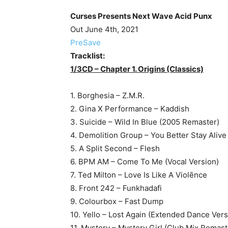
Curses Presents Next Wave Acid Punx
Out June 4th, 2021
PreSave
Tracklist:
1/3CD – Chapter 1. Origins (Classics)
1. Borghesia – Z.M.R.
2. Gina X Performance – Kaddish
3. Suicide – Wild In Blue (2005 Remaster)
4. Demolition Group – You Better Stay Alive
5. A Split Second – Flesh
6. BPM AM – Come To Me (Vocal Version)
7. Ted Milton – Love Is Like A Violēnce
8. Front 242 – Funkhadafi
9. Colourbox – Fast Dump
10. Yello – Lost Again (Extended Dance Vers
11. Mystery – Mystery Girl (Club Mix Remas