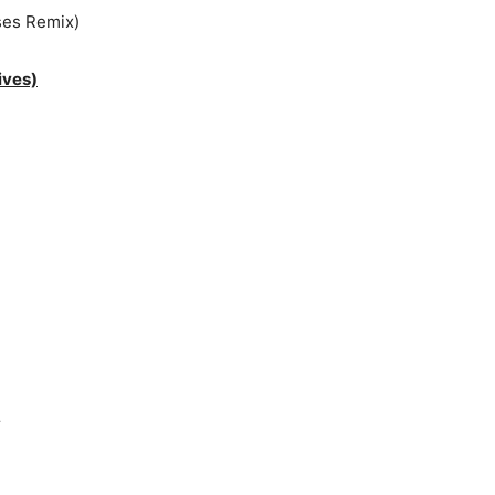
ses Remix)
ives)
r