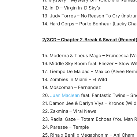
12. In-D – Virgin In-D Sky’s
13. Judy Torres – No Reason To Cry (Instru
14. Hard Corps – Porte Bonheur (Lucky Cha
2/3CD – Chapter 2. Break A Sweat (Recent
15. Moderna & Theus Mago – Francesca (Wil
16. Middle Sky Boom feat. Eliezer – Slow Wit
17. Tiempo De Maldad – Maxico (Alvee Remi
18. Zombies In Miami – El Wild
19. Moscoman – Fernandez
20.
Juan Maclean
feat. Fantastic Twins – Sh
21. Damon Jee & Darlyn Vlys – Kronos (Wild
22. Zakmina – Viral News
23. Radial Gaze – Totem Echoes (You Man 
24. Paresse – Temple
25. Rina x Benji x Megaphonim – Ani Cham