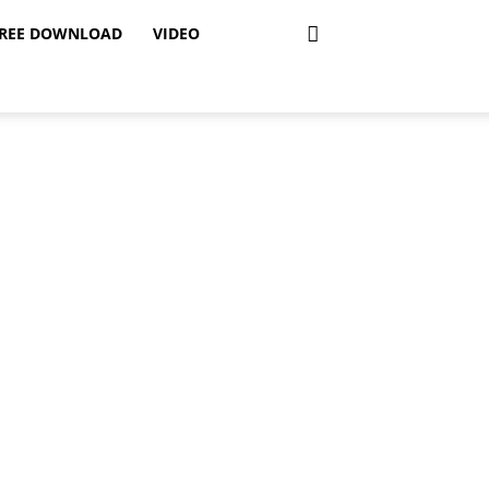
REE DOWNLOAD
VIDEO