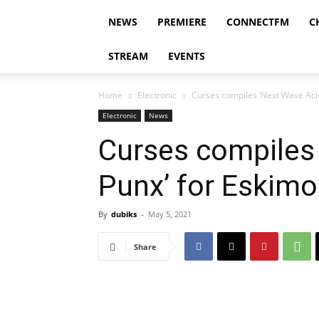
NEWS
PREMIERE
CONNECTFM
C
STREAM
EVENTS
Home
Electronic
Curses compiles ‘Next Wave Aci
Electronic
News
Curses compiles
Punx’ for Eskim
By
dubiks
-
May 5, 2021
Share