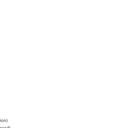
ion)
tered)