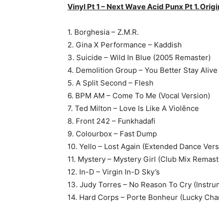
Vinyl Pt 1 – Next Wave Acid Punx Pt 1. Origi
1. Borghesia – Z.M.R.
2. Gina X Performance – Kaddish
3. Suicide – Wild In Blue (2005 Remaster)
4. Demolition Group – You Better Stay Alive
5. A Split Second – Flesh
6. BPM AM – Come To Me (Vocal Version)
7. Ted Milton – Love Is Like A Violēnce
8. Front 242 – Funkhadafi
9. Colourbox – Fast Dump
10. Yello – Lost Again (Extended Dance Vers
11. Mystery – Mystery Girl (Club Mix Remas
12. In-D – Virgin In-D Sky’s
13. Judy Torres – No Reason To Cry (Instru
14. Hard Corps – Porte Bonheur (Lucky Cha