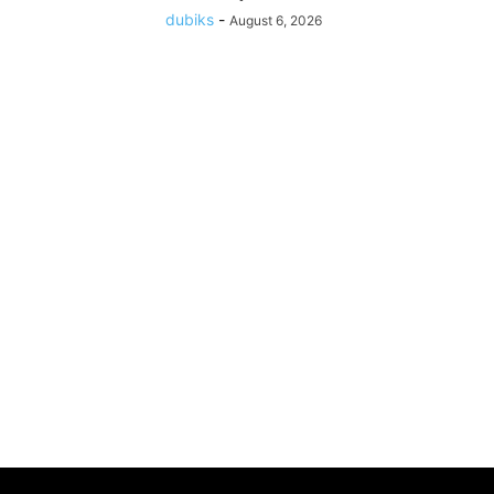
dubiks
-
August 6, 2026