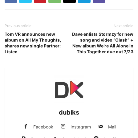
Previous article
Next article
Tom VR announces new
Dave enlists Stormzy for new
album on All My Thoughts,
song and video “Clash” +
shares new single Partner:
New album We’re All Alone In
Listen
This Together due out 7/23
dubiks
Facebook
Instagram
Mail