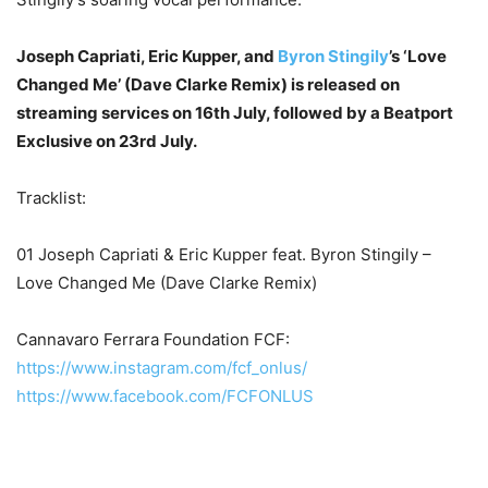
Joseph Capriati, Eric Kupper, and
Byron Stingily
’s ‘Love
Changed Me’ (Dave Clarke Remix) is released on
streaming services on 16th July, followed by a Beatport
Exclusive on 23rd July.
Tracklist:
01 Joseph Capriati & Eric Kupper feat. Byron Stingily –
Love Changed Me (Dave Clarke Remix)
Cannavaro Ferrara Foundation FCF:
https://www.instagram.com/fcf_
onlus/
https://www.facebook.com/
FCFONLUS