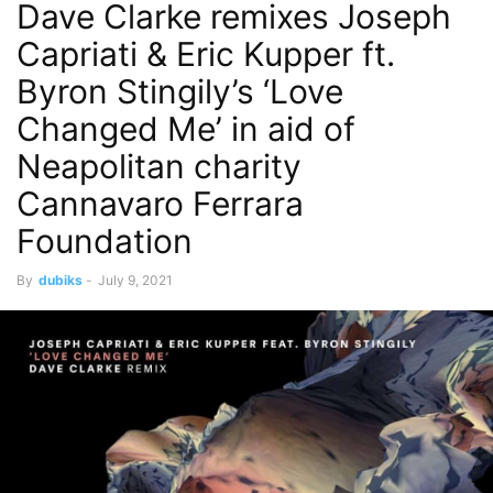
Dave Clarke remixes Joseph
Capriati & Eric Kupper ft.
Byron Stingily’s ‘Love
Changed Me’ in aid of
Neapolitan charity
Cannavaro Ferrara
Foundation
By
dubiks
-
July 9, 2021