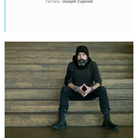
Ferrara.’
Joseph Capriati