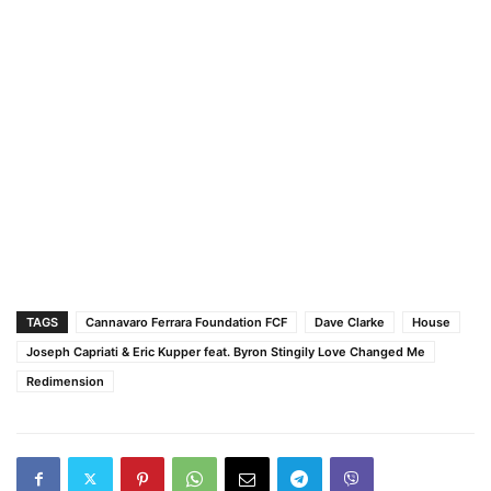
TAGS
Cannavaro Ferrara Foundation FCF
Dave Clarke
House
Joseph Capriati & Eric Kupper feat. Byron Stingily Love Changed Me
Redimension