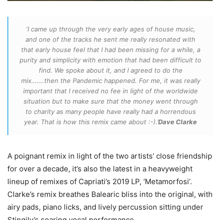
‘I came up through the very early ages of house music,
and one of the tracks he sent me really resonated with
that early house feel that I had been missing for a while, a
purity and simplicity with emotion that had been difficult to
find. We spoke about it, and I agreed to do the
mix…….then the Pandemic happened. For me, it was really
important that I received no fee in light of the worldwide
situation but to make sure that the money went through
to charity as many people have really had a horrendous
year. That is how this remix came about :-).’
Dave Clarke
A poignant remix in light of the two artists’ close friendship
for over a decade, it’s also the latest in a heavyweight
lineup of remixes of Capriati’s 2019 LP, ‘Metamorfosi’.
Clarke’s remix breathes Balearic bliss into the original, with
airy pads, piano licks, and lively percussion sitting under
Stingily’s soaring vocal performance.