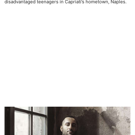
disadvantaged teenagers in Capriati’s hometown, Naples.