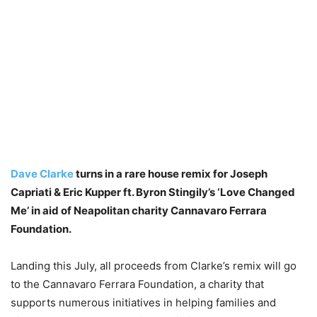
Dave Clarke
turns in a rare house remix for Joseph
Capriati & Eric Kupper ft. Byron Stingily’s ‘Love Changed
Me’ in aid of Neapolitan charity Cannavaro Ferrara
Foundation.
Landing this July, all proceeds from Clarke’s remix will go
to the Cannavaro Ferrara Foundation, a charity that
supports numerous initiatives in helping families and