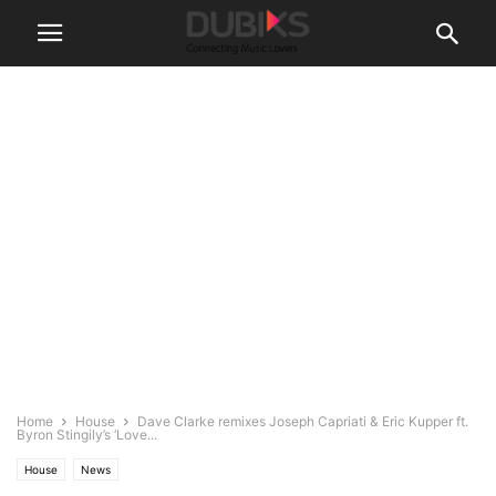
Home
House
Dave Clarke remixes Joseph Capriati & Eric Kupper ft.
Byron Stingily’s ‘Love...
House
News