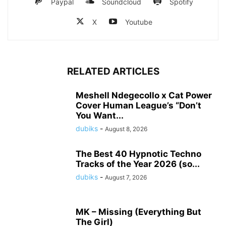
Paypal
Soundcloud
Spotify
X
Youtube
RELATED ARTICLES
Meshell Ndegecollo x Cat Power
Cover Human League’s “Don’t
You Want...
dubiks
-
August 8, 2026
The Best 40 Hypnotic Techno
Tracks of the Year 2026 (so...
dubiks
-
August 7, 2026
MK – Missing (Everything But
The Girl)