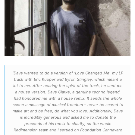
‘Dave wanted to do a version of ‘Love Changed Me’, my LP
track with Eric Kupper and Byron Stingley, which meant a
lot to me. After hearing the spirit of the track, he sent me
a house version. Dave Clarke, a genuine techno legend,
had honoured me with a house remix. It sends the whole
scene a message of musical freedom – never be scared to
make art and be free, do what you love. Additionally, Dave
is incredibly generous and asked me to donate the
proceeds of his remix to charity, so the whole
Redimension team and I settled on Foundation Cannavaro