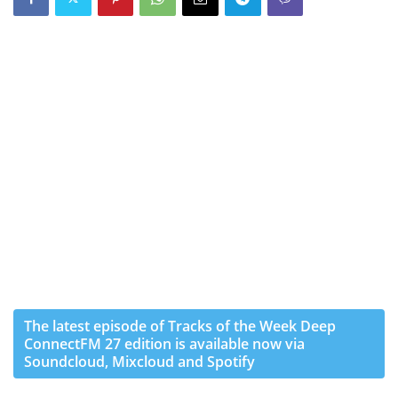
The latest episode of Tracks of the Week Deep
ConnectFM 27 edition is available now via
Soundcloud, Mixcloud and Spotify