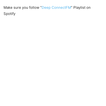
Make sure you follow “
Deep ConnectFM
” Playlist on
Spotify