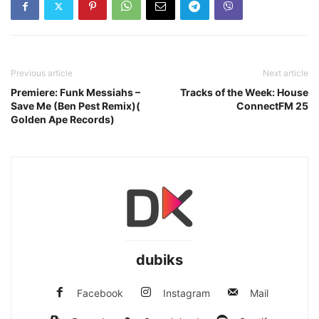
Previous article
Next article
Premiere: Funk Messiahs –
Tracks of the Week: House
Save Me (Ben Pest Remix)(
ConnectFM 25
Golden Ape Records)
dubiks
Facebook
Instagram
Mail