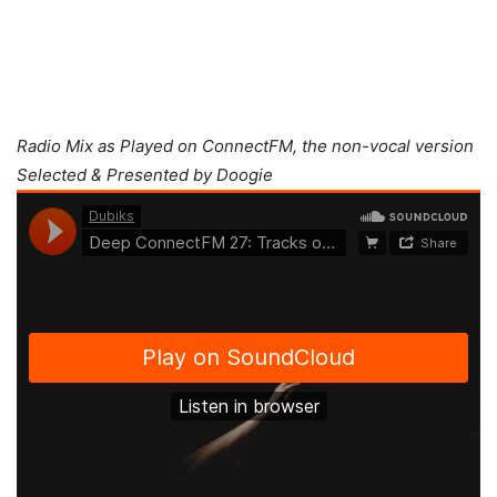
Radio Mix as Played on ConnectFM, the non-vocal version
Selected & Presented by Doogie