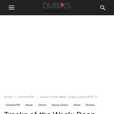
Home
ConnectFM
Tracks of the Week: Deep ConnectFM 27
ConnectFM
House
Charts
House Charts
News
Stream