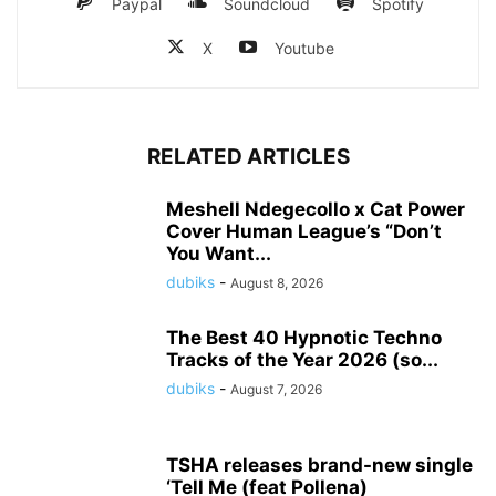
Paypal
Soundcloud
Spotify
X
Youtube
RELATED ARTICLES
Meshell Ndegecollo x Cat Power
Cover Human League’s “Don’t
You Want...
dubiks
-
August 8, 2026
The Best 40 Hypnotic Techno
Tracks of the Year 2026 (so...
dubiks
-
August 7, 2026
TSHA releases brand-new single
‘Tell Me (feat Pollena)