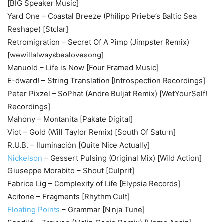
[BIG Speaker Music]
Yard One – Coastal Breeze (Philipp Priebe’s Baltic Sea
Reshape) [Stolar]
Retromigration – Secret Of A Pimp (Jimpster Remix)
[wewillalwaysbealovesong]
Manuold – Life is Now [Four Framed Music]
E-dward! – String Translation [Introspection Recordings]
Peter Pixzel – SoPhat (Andre Buljat Remix) [WetYourSelf!
Recordings]
Mahony – Montanita [Pakate Digital]
Viot – Gold (Will Taylor Remix) [South Of Saturn]
R.U.B. – Iluminación [Quite Nice Actually]
Nickelson
– Gessert Pulsing (Original Mix) [Wild Action]
Giuseppe Morabito – Shout [Culprit]
Fabrice Lig – Complexity of Life [Elypsia Records]
Acitone – Fragments [Rhythm Cult]
Floating Points
– Grammar [Ninja Tune]