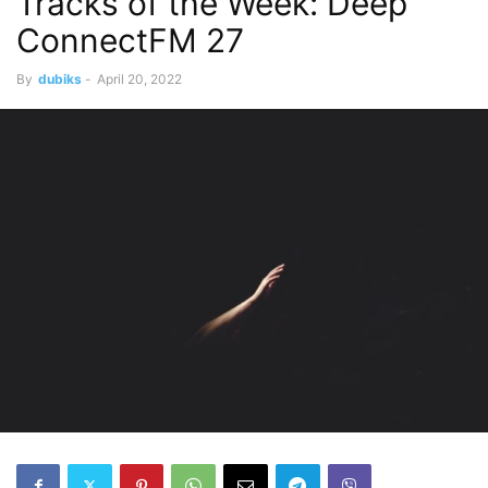
Tracks of the Week: Deep
ConnectFM 27
By
dubiks
-
April 20, 2022