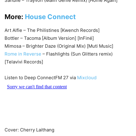
Sandilé – Trayvon (Malin Genie Remix) [Home Again]
More:
House Connect
Art Alfie – The Philistines [Kwench Records]
Bottler – Tacoma [Album Version] [InFiné]
Mimosa – Brighter Daze (Original Mix) [Muti Music]
Rome in Reverse
– Flashlights (Sun Glitters remix)
[Telavivi Records]
Listen to Deep ConnectFM 27 via
Mixcloud
Cover: Cherry Laithang