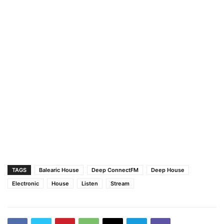
TAGS
Balearic House
Deep ConnectFM
Deep House
Electronic
House
Listen
Stream