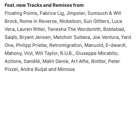
Feat. new Tracks and Remixes from
Floating Points, Fabrice Lig, Jimpster, Sumsuch & Will
Brock, Rome in Reverse, Nickelson, Sun Glitters, Luca
Vera, Lauren Ritter, Tenesha The Wordsmith, Boblebad,
Saqib, Bryant Jensen, Melchoir Sultana, Joe Ventura, Yard
One, Philipp Priebe, Retromigration, Manuold, E-dward!,
Mahony, Viot, Will Taylor, R.U.B., Giuseppe Morabito,
Acitone, Sandilé, Malin Genie, Art Alfie, Bottler, Peter
Pixzel, Andre Buljat and Mimosa