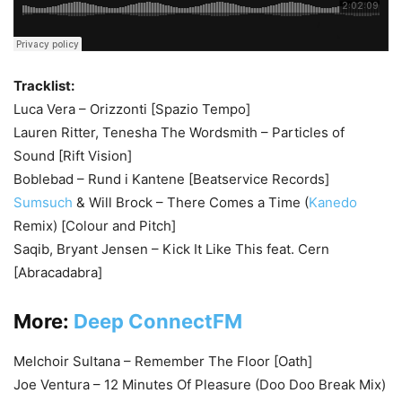
Tracklist:
Luca Vera – Orizzonti [Spazio Tempo]
Lauren Ritter, Tenesha The Wordsmith – Particles of
Sound [Rift Vision]
Boblebad – Rund i Kantene [Beatservice Records]
Sumsuch
& Will Brock – There Comes a Time (
Kanedo
Remix) [Colour and Pitch]
Saqib, Bryant Jensen – Kick It Like This feat. Cern
[Abracadabra]
More:
Deep ConnectFM
Melchoir Sultana – Remember The Floor [Oath]
Joe Ventura – 12 Minutes Of Pleasure (Doo Doo Break Mix)