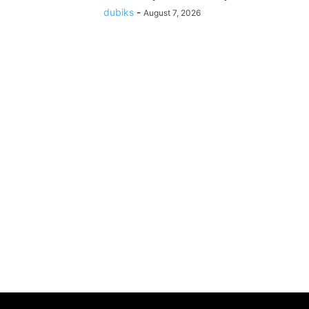
dubiks
-
August 7, 2026