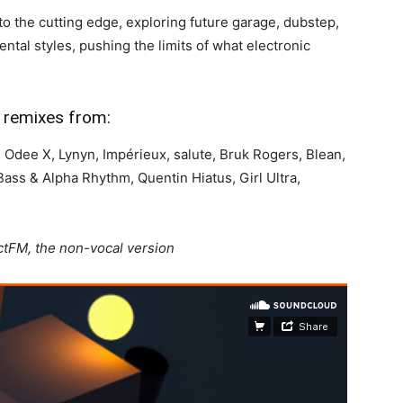
to the cutting edge, exploring future garage, dubstep,
ntal styles, pushing the limits of what electronic
nd remixes from:
r, Odee X, Lynyn, Impérieux, salute, Bruk Rogers, Blean,
s & Alpha Rhythm, Quentin Hiatus, Girl Ultra,
ctFM, the non-vocal version