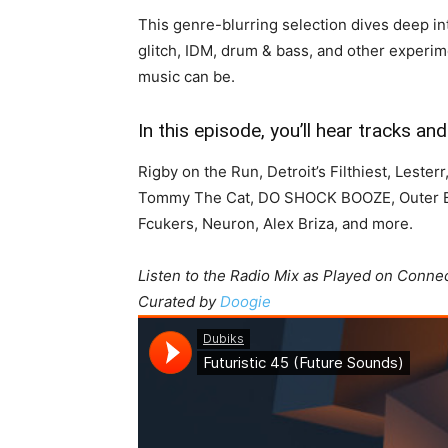
This genre-blurring selection dives deep in
glitch, IDM, drum & bass, and other experime
music can be.
In this episode, you’ll hear tracks a
Rigby on the Run, Detroit’s Filthiest, Lester
Tommy The Cat, DO SHOCK BOOZE, Outer Bas
Fcukers, Neuron, Alex Briza, and more.
Listen to the Radio Mix as Played on Conne
Curated by
Doogie