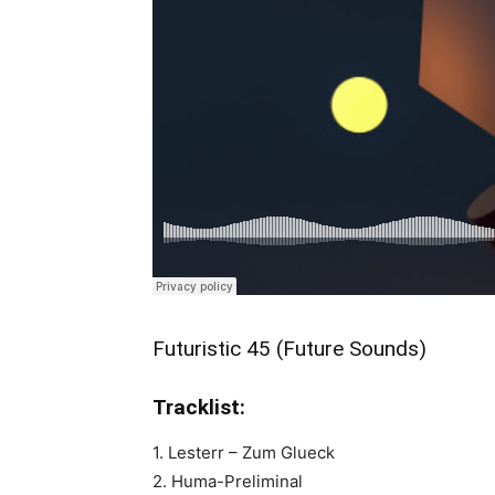
Futuristic 45 (Future Sounds)
Tracklist:
1. Lesterr – Zum Glueck
2. Huma-Preliminal