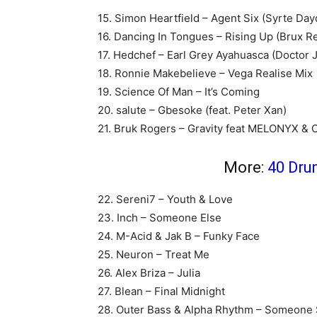
15. Simon Heartfield – Agent Six (Syrte Day
16. Dancing In Tongues – Rising Up (Brux R
17. Hedchef – Earl Grey Ayahuasca (Doctor 
18. Ronnie Makebelieve – Vega Realise Mix
19. Science Of Man – It’s Coming
20. salute – Gbesoke (feat. Peter Xan)
21. Bruk Rogers – Gravity feat MELONYX & O
More:
40 Dru
22. Sereni7 – Youth & Love
23. Inch – Someone Else
24. M-Acid & Jak B – Funky Face
25. Neuron – Treat Me
26. Alex Briza – Julia
27. Blean – Final Midnight
28. Outer Bass & Alpha Rhythm – Someone