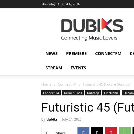
Thursday, August 6, 2026
DUBIKS
NEWS
PREMIERE
CONNECTFM
C
STREAM
EVENTS
Home
ConnectFM
Futuristic 45 (Future Sounds)
ConnectFM
Drum n Bass
Dubstep
Electronic
Stream
Futuristic 45 (F
By
dubiks
-
July 24, 2025
Share