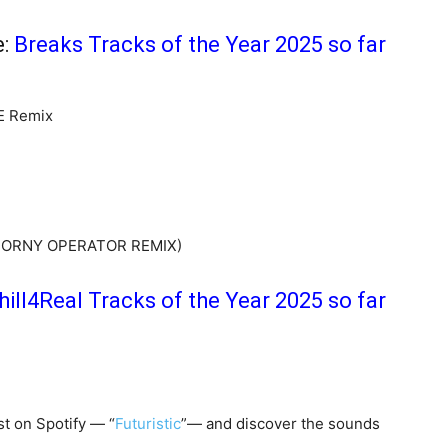
e:
Breaks Tracks of the Year 2025 so far
E Remix
’ HORNY OPERATOR REMIX)
hill4Real Tracks of the Year 2025 so far
st on Spotify — “
Futuristic
”— and discover the sounds