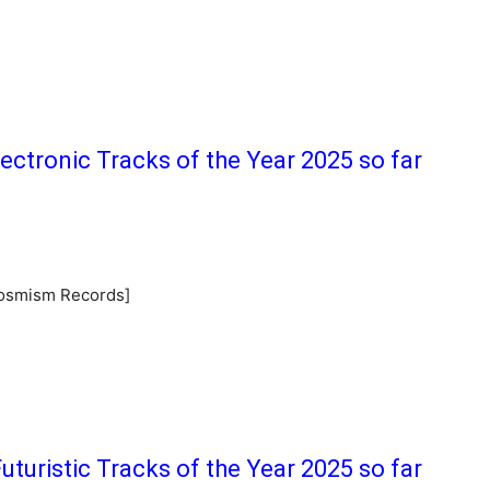
lectronic Tracks of the Year 2025 so far
Cosmism Records]
uturistic Tracks of the Year 2025 so far