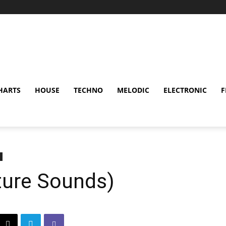
HARTS
HOUSE
TECHNO
MELODIC
ELECTRONIC
F
uture Sounds)