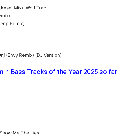
dream Mix) [Wolf Trap]
emix)
Jeep Remix)
nj (Envy Remix) (DJ Version)
m n Bass Tracks of the Year 2025 so far
 Show Me The Lies