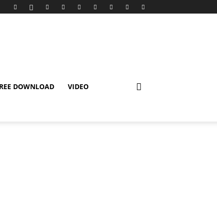
REE DOWNLOAD
VIDEO