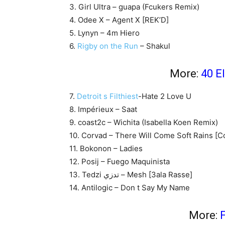
3. Girl Ultra – guapa (Fcukers Remix)
4. Odee X – Agent X [REK’D]
5. Lynyn – 4m Hiero
6.
Rigby on the Run
– Shakul
More:
40 E
7.
Detroit s Filthiest
-Hate 2 Love U
8. Impérieux – Saat
9. coast2c – Wichita (Isabella Koen Remix)
10. Corvad – There Will Come Soft Rains [
11. Bokonon – Ladies
12. Posij – Fuego Maquinista
13. Tedzi تدزي – Mesh [3ala Rasse]
14. Antilogic – Don t Say My Name
More:
F