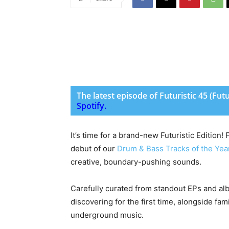
The latest episode of Futuristic 45 (Fut
Spotify
.
It’s time for a brand-new Futuristic Edition!
debut of our
Drum & Bass Tracks of the Yea
creative, boundary-pushing sounds.
Carefully curated from standout EPs and albu
discovering for the first time, alongside f
underground music.