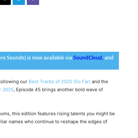
ure Sounds) is now available via
SoundCloud
,
and
 Following our
Best Tracks of 2025 (So Far)
and the
r 2025
, Episode 45 brings another bold wave of
ms, this edition features rising talents you might be
amiliar names who continue to reshape the edges of