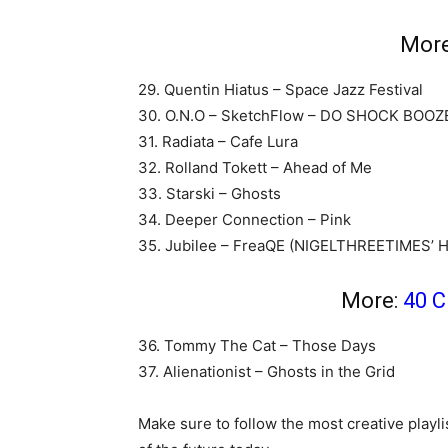
Mor
29. Quentin Hiatus – Space Jazz Festival
30. O.N.O – SketchFlow – DO SHOCK BOOZ
31. Radiata – Cafe Lura
32. Rolland Tokett – Ahead of Me
33. Starski – Ghosts
34. Deeper Connection – Pink
35. Jubilee – FreaQE (NIGELTHREETIMES
More:
40 C
36. Tommy The Cat – Those Days
37. Alienationist – Ghosts in the Grid
Make sure to follow the most creative playli