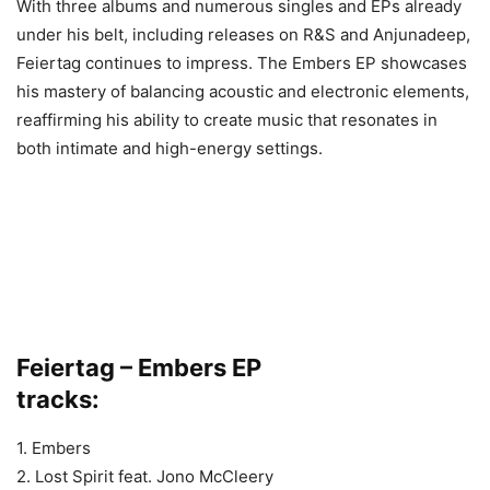
With three albums and numerous singles and EPs already
under his belt, including releases on R&S and Anjunadeep,
Feiertag continues to impress. The Embers EP showcases
his mastery of balancing acoustic and electronic elements,
reaffirming his ability to create music that resonates in
both intimate and high-energy settings.
Feiertag – Embers EP
tracks:
1. Embers
2. Lost Spirit feat. Jono McCleery