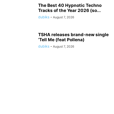
The Best 40 Hypnotic Techno
Tracks of the Year 2026 (so...
dubiks
-
August 7, 2026
TSHA releases brand-new single
‘Tell Me (feat Pollena)
dubiks
-
August 7, 2026