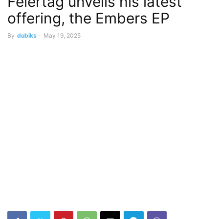
Feiertag unveils his latest
offering, the Embers EP
By
dubiks
-
May 19, 2025