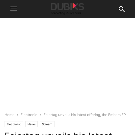
Home
Electronic
Feiertag unveils his latest offering, the Embers EP
Electronic
News
Stream