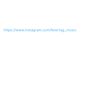
https://www.instagram.com/feiertag_music