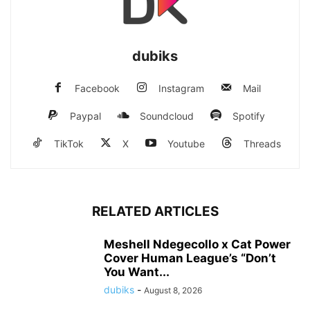
dubiks
Facebook
Instagram
Mail
Paypal
Soundcloud
Spotify
TikTok
X
Youtube
Threads
RELATED ARTICLES
Meshell Ndegecollo x Cat Power
Cover Human League’s “Don’t
You Want...
dubiks
-
August 8, 2026