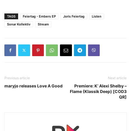
TAGS
Feiertag - Embers EP
Joris Feiertag
Listen
Sonar Kollektiv
Stream
Previous article
Next article
maryjo releases Love A Good
Premiere: K’ Alexi Shelby –
Flame (Klassik Deep) [COD3
QR]