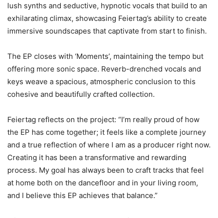
lush synths and seductive, hypnotic vocals that build to an
exhilarating climax, showcasing Feiertag’s ability to create
immersive soundscapes that captivate from start to finish.
The EP closes with ‘Moments’, maintaining the tempo but
offering more sonic space. Reverb-drenched vocals and
keys weave a spacious, atmospheric conclusion to this
cohesive and beautifully crafted collection.
Feiertag reflects on the project: “I’m really proud of how
the EP has come together; it feels like a complete journey
and a true reflection of where I am as a producer right now.
Creating it has been a transformative and rewarding
process. My goal has always been to craft tracks that feel
at home both on the dancefloor and in your living room,
and I believe this EP achieves that balance.”