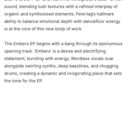
sound, blending lush textures with a refined interplay of
organic and synthesised elements. Feiertag’s hallmark
ability to balance emotional depth with dancefloor energy
is at the core of this new body of work.
The Embers EP begins with a bang through its eponymous
opening track. ‘Embers’ is a dense and electrifying
statement, bursting with energy. Wordless vocals soar
alongside swirling synths, deep basslines, and chugging
drums, creating a dynamic and invigorating piece that sets
the tone for the EP.