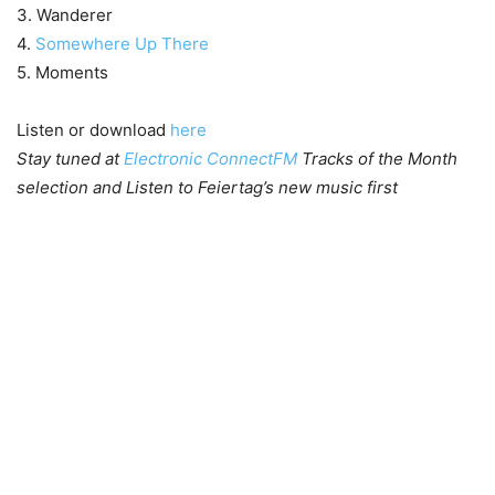
3. Wanderer
4.
Somewhere Up There
5. Moments
Listen or download
here
Stay tuned at
Electronic ConnectFM
Tracks of the Month
selection and Listen to Feiertag’s new music first