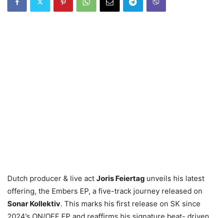
Dutch producer & live act
Joris Feiertag
unveils his latest
offering, the Embers EP, a five-track journey released on
Sonar Kollektiv
. This marks his first release on SK since
2024’s ON/OFF EP and reaffirms his signature beat- driven