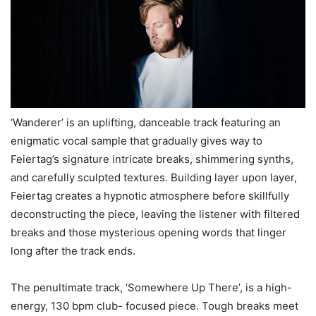
‘Wanderer’ is an uplifting, danceable track featuring an
enigmatic vocal sample that gradually gives way to
Feiertag’s signature intricate breaks, shimmering synths,
and carefully sculpted textures. Building layer upon layer,
Feiertag creates a hypnotic atmosphere before skillfully
deconstructing the piece, leaving the listener with filtered
breaks and those mysterious opening words that linger
long after the track ends.
The penultimate track, ‘Somewhere Up There’, is a high-
energy, 130 bpm club- focused piece. Tough breaks meet