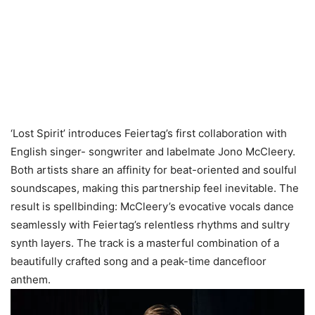
‘Lost Spirit’ introduces Feiertag’s first collaboration with
English singer- songwriter and labelmate Jono McCleery.
Both artists share an affinity for beat-oriented and soulful
soundscapes, making this partnership feel inevitable. The
result is spellbinding: McCleery’s evocative vocals dance
seamlessly with Feiertag’s relentless rhythms and sultry
synth layers. The track is a masterful combination of a
beautifully crafted song and a peak-time dancefloor
anthem.