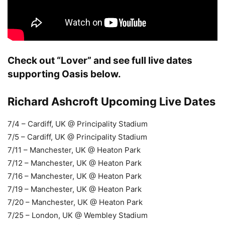
Check out “Lover” and see full live dates
supporting Oasis below.
Richard Ashcroft Upcoming Live Dates
7/4 – Cardiff, UK @ Principality Stadium
7/5 – Cardiff, UK @ Principality Stadium
7/11 – Manchester, UK @ Heaton Park
7/12 – Manchester, UK @ Heaton Park
7/16 – Manchester, UK @ Heaton Park
7/19 – Manchester, UK @ Heaton Park
7/20 – Manchester, UK @ Heaton Park
7/25 – London, UK @ Wembley Stadium