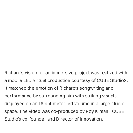
Richard’s vision for an immersive project was realized with
a mobile LED virtual production courtesy of CUBE StudioX.
It matched the emotion of Richard’s songwriting and
performance by surrounding him with striking visuals
displayed on an 18 x 4 meter led volume in a large studio
space. The video was co-produced by Roy Kimani, CUBE
Studio’s co-founder and Director of Innovation.