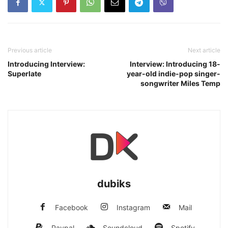
Previous article
Next article
Introducing Interview:
Interview: Introducing 18-
Superlate
year-old indie-pop singer-
songwriter Miles Temp
dubiks
Facebook
Instagram
Mail
Paypal
Soundcloud
Spotify