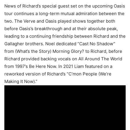
News of Richard’s special guest set on the upcoming Oasis
tour continues a long-term mutual admiration between the
two. The Verve and Oasis played shows together both
before Oasis’s breakthrough and at their absolute peak,
leading to a continuing friendship between Richard and the
Gallagher brothers. Noel dedicated “Cast No Shadow”
from (What’s the Story) Morning Glory? to Richard, before
Richard provided backing vocals on All Around The World
from 1997’s Be Here Now. In 2021 Liam featured on a
reworked version of Richard’s “C’mon People (We’re
Making It Now).”