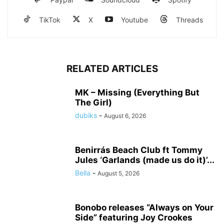
TikTok
X
Youtube
Threads
RELATED ARTICLES
MK – Missing (Everything But
The Girl)
dubiks
-
August 6, 2026
Benirrás Beach Club ft Tommy
Jules ‘Garlands (made us do it)’...
Bella
-
August 5, 2026
Bonobo releases “Always on Your
Side” featuring Joy Crookes