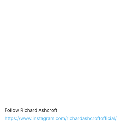
Follow Richard Ashcroft
https://www.instagram.com/richardashcroftofficial/