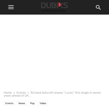
Home
Events
Richard Ashcroft shares “Lover,” first single in seven
years ahead of UK...
Events
News
Pop
Video