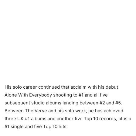
His solo career continued that acclaim with his debut
Alone With Everybody shooting to #1 and all five
subsequent studio albums landing between #2 and #5.
Between The Verve and his solo work, he has achieved
three UK #1 albums and another five Top 10 records, plus a
#1 single and five Top 10 hits.