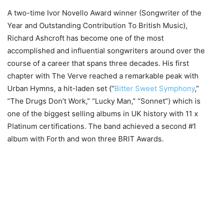
A two-time Ivor Novello Award winner (Songwriter of the
Year and Outstanding Contribution To British Music),
Richard Ashcroft has become one of the most
accomplished and influential songwriters around over the
course of a career that spans three decades. His first
chapter with The Verve reached a remarkable peak with
Urban Hymns, a hit-laden set (“
Bitter Sweet Symphony
,”
“The Drugs Don’t Work,” “Lucky Man,” “Sonnet”) which is
one of the biggest selling albums in UK history with 11 x
Platinum certifications. The band achieved a second #1
album with Forth and won three BRIT Awards.