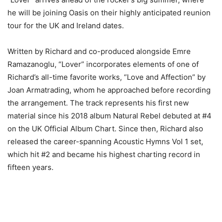
he will be joining Oasis on their highly anticipated reunion
tour for the UK and Ireland dates.
Written by Richard and co-produced alongside Emre
Ramazanoglu, “Lover” incorporates elements of one of
Richard’s all-time favorite works, “Love and Affection” by
Joan Armatrading, whom he approached before recording
the arrangement. The track represents his first new
material since his 2018 album Natural Rebel debuted at #4
on the UK Official Album Chart. Since then, Richard also
released the career-spanning Acoustic Hymns Vol 1 set,
which hit #2 and became his highest charting record in
fifteen years.