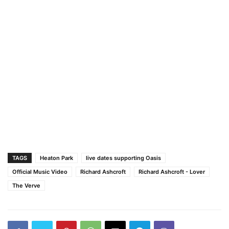
TAGS
Heaton Park
live dates supporting Oasis
Official Music Video
Richard Ashcroft
Richard Ashcroft - Lover
The Verve