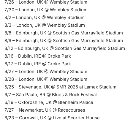
7/26 – London, UK @ Wembley Stadium
7/30 – London, UK @ Wembley Stadium
8/2 – London, UK @ Wembley Stadium
8/3 – London, UK @ Wembley Stadium
8/8 – Edinburgh, UK @ Scottish Gas Murrayfield Stadium
8/9 – Edinburgh, UK @ Scottish Gas Murrayfield Stadium
8/12 – Edinburgh, UK @ Scottish Gas Murrayfield Stadium
8/16 – Dublin, IRE @ Croke Park
8/17 – Dublin, IRE @ Croke Park
9/27 – London, UK @ Wembley Stadium
8/28 – London, UK @ Wembley Stadium
5/25 – Stevenage, UK @ SMR 2025 at Lamex Stadium
6/7 – São Paulo, BR @ Blues & Rock Festival
6/19 – Oxfordshire, UK @ Blenheim Palace
7/27 – Newmarket, UK @ Racecourses
8/23 – Cornwall, UK @ Live at Scorrier House