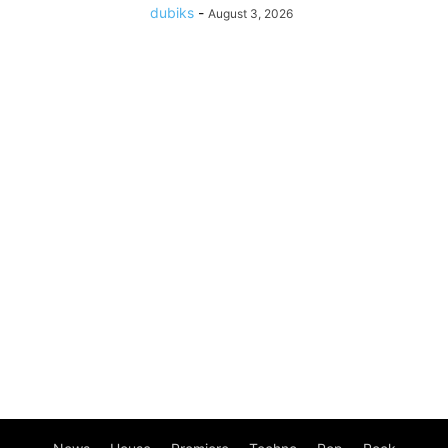
dubiks
-
August 3, 2026