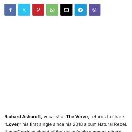
Richard Ashcroft,
vocalist of
The Verve,
returns to share
“
Lover,”
his first single since his 2018 album Natural Rebel.
“Lover” arrives ahead of the rocker’s big summer, where