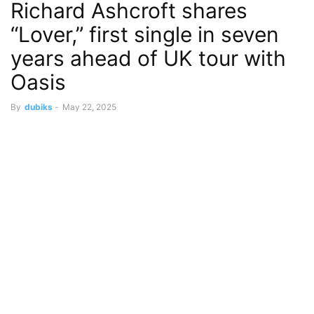
Richard Ashcroft shares
“Lover,” first single in seven
years ahead of UK tour with
Oasis
By
dubiks
-
May 22, 2025