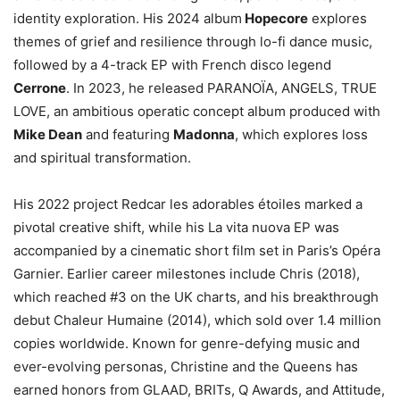
identity exploration. His 2024 album
Hopecore
explores
themes of grief and resilience through lo-fi dance music,
followed by a 4-track EP with French disco legend
Cerrone
. In 2023, he released PARANOÏA, ANGELS, TRUE
LOVE, an ambitious operatic concept album produced with
Mike Dean
and featuring
Madonna
, which explores loss
and spiritual transformation.
His 2022 project Redcar les adorables étoiles marked a
pivotal creative shift, while his La vita nuova EP was
accompanied by a cinematic short film set in Paris’s Opéra
Garnier. Earlier career milestones include Chris (2018),
which reached #3 on the UK charts, and his breakthrough
debut Chaleur Humaine (2014), which sold over 1.4 million
copies worldwide. Known for genre-defying music and
ever-evolving personas, Christine and the Queens has
earned honors from GLAAD, BRITs, Q Awards, and Attitude,