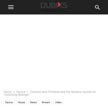
Home
Dance
Cerrone and Christine and the Queens reunite on
“Catching feelings”
Dance
House
News
Stream
Video