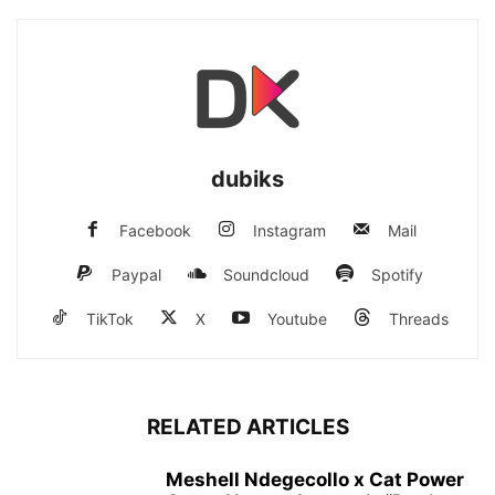
dubiks
Facebook
Instagram
Mail
Paypal
Soundcloud
Spotify
TikTok
X
Youtube
Threads
RELATED ARTICLES
Meshell Ndegecollo x Cat Power