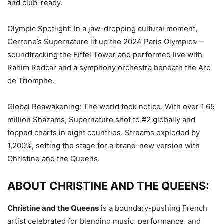
and club-ready.
Olympic Spotlight: In a jaw-dropping cultural moment,
Cerrone’s Supernature lit up the 2024 Paris Olympics—
soundtracking the Eiffel Tower and performed live with
Rahim Redcar and a symphony orchestra beneath the Arc
de Triomphe.
Global Reawakening: The world took notice. With over 1.65
million Shazams, Supernature shot to #2 globally and
topped charts in eight countries. Streams exploded by
1,200%, setting the stage for a brand-new version with
Christine and the Queens.
ABOUT CHRISTINE AND THE QUEENS:
Christine and the Queens
is a boundary-pushing French
artist celebrated for blending music, performance, and