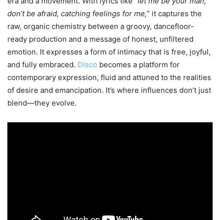
era and a movement. With lyrics like “l
et me be your man,
don’t be afraid, catching feelings for me,
” it captures the
raw, organic chemistry between a groovy, dancefloor-
ready production and a message of honest, unfiltered
emotion. It expresses a form of intimacy that is free, joyful,
and fully embraced.
Disco
becomes a platform for
contemporary expression, fluid and attuned to the realities
of desire and emancipation. It’s where influences don’t just
blend—they evolve.