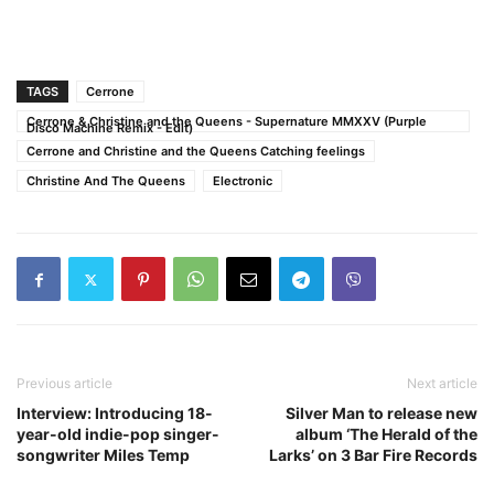
TAGS
Cerrone
Cerrone & Christine and the Queens - Supernature MMXXV (Purple
Disco Machine Remix - Edit)
Cerrone and Christine and the Queens Catching feelings
Christine And The Queens
Electronic
Previous article
Next article
Interview: Introducing 18-
Silver Man to release new
year-old indie-pop singer-
album ‘The Herald of the
songwriter Miles Temp
Larks’ on 3 Bar Fire Records