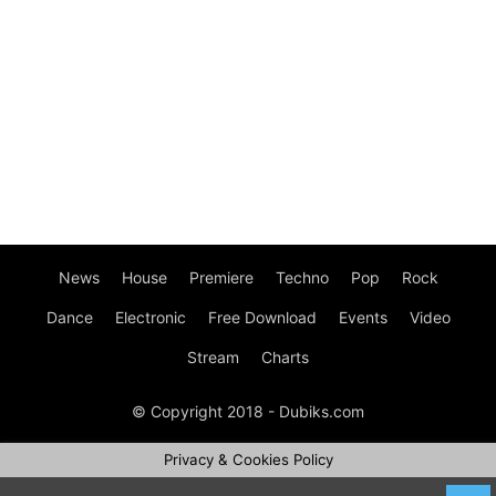
News
House
Premiere
Techno
Pop
Rock
Dance
Electronic
Free Download
Events
Video
Stream
Charts
© Copyright 2018 - Dubiks.com
Privacy & Cookies Policy