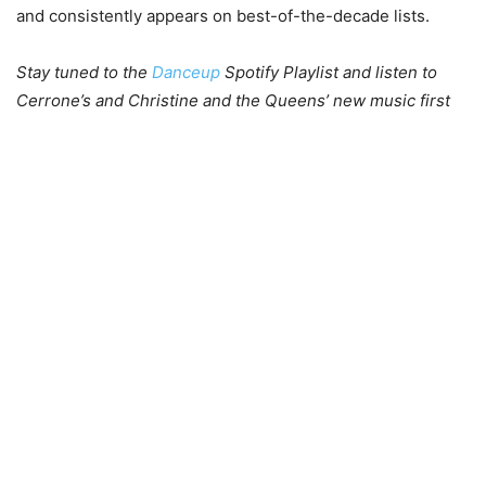
and consistently appears on best-of-the-decade lists.
Stay tuned to the
Danceup
Spotify Playlist and listen to
Cerrone’s and Christine and the Queens’ new music first