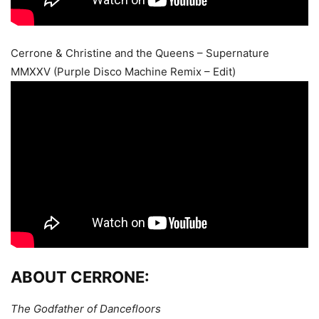
Cerrone & Christine and the Queens – Supernature
MMXXV (Purple Disco Machine Remix – Edit)
ABOUT CERRONE:
The Godfather of Dancefloors