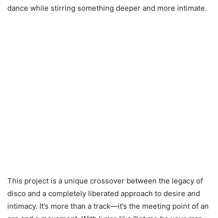
dance while stirring something deeper and more intimate.
This project is a unique crossover between the legacy of
disco and a completely liberated approach to desire and
intimacy. It’s more than a track—it’s the meeting point of an