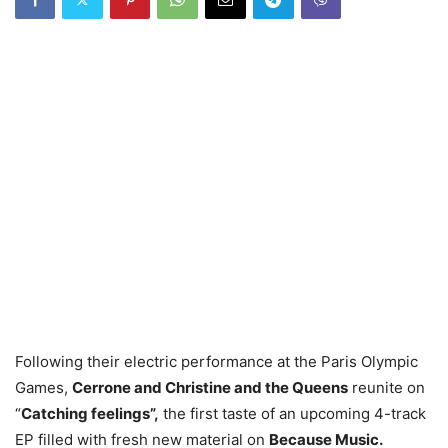
Following their electric performance at the Paris Olympic
Games,
Cerrone and Christine and the Queens
reunite on
“
Catching feelings”,
the first taste of an upcoming 4-track
EP filled with fresh new material on
Because Music.