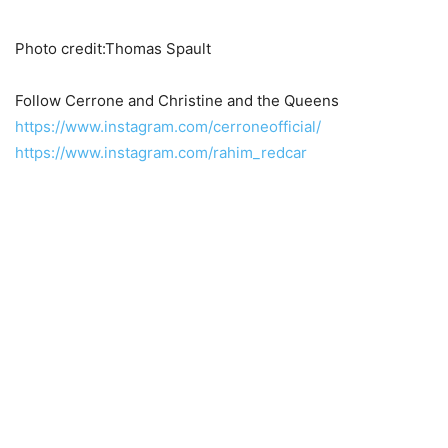
Photo credit:Thomas Spault
Follow Cerrone and Christine and the Queens
https://www.instagram.com/cerroneofficial/
https://www.instagram.com/rahim_redcar