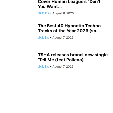
Cover Human League’s “Don’t
You Want...
dubiks
-
August 8, 2026
The Best 40 Hypnotic Techno
Tracks of the Year 2026 (so...
dubiks
-
August 7, 2026
TSHA releases brand-new single
‘Tell Me (feat Pollena)
dubiks
-
August 7, 2026