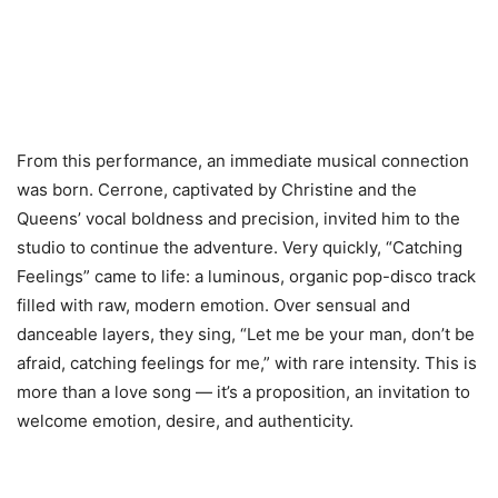
From this performance, an immediate musical connection
was born. Cerrone, captivated by Christine and the
Queens’ vocal boldness and precision, invited him to the
studio to continue the adventure. Very quickly, “Catching
Feelings” came to life: a luminous, organic pop-disco track
filled with raw, modern emotion. Over sensual and
danceable layers, they sing, “Let me be your man, don’t be
afraid, catching feelings for me,” with rare intensity. This is
more than a love song — it’s a proposition, an invitation to
welcome emotion, desire, and authenticity.