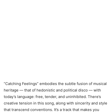
“Catching Feelings” embodies the subtle fusion of musical
heritage — that of hedonistic and political disco — with
today’s language: free, tender, and uninhibited. There’s
creative tension in this song, along with sincerity and style
that transcend conventions. It’s a track that makes you