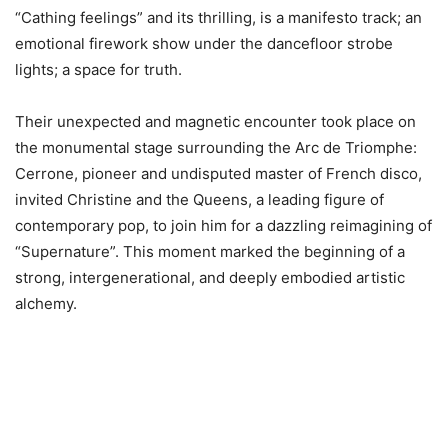
“Cathing feelings” and its thrilling, is a manifesto track; an
emotional firework show under the dancefloor strobe
lights; a space for truth.
Their unexpected and magnetic encounter took place on
the monumental stage surrounding the Arc de Triomphe:
Cerrone, pioneer and undisputed master of French disco,
invited Christine and the Queens, a leading figure of
contemporary pop, to join him for a dazzling reimagining of
“Supernature”. This moment marked the beginning of a
strong, intergenerational, and deeply embodied artistic
alchemy.