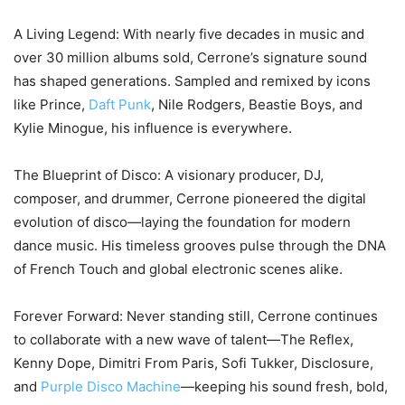
A Living Legend: With nearly five decades in music and
over 30 million albums sold, Cerrone’s signature sound
has shaped generations. Sampled and remixed by icons
like Prince,
Daft Punk
, Nile Rodgers, Beastie Boys, and
Kylie Minogue, his influence is everywhere.
The Blueprint of Disco: A visionary producer, DJ,
composer, and drummer, Cerrone pioneered the digital
evolution of disco—laying the foundation for modern
dance music. His timeless grooves pulse through the DNA
of French Touch and global electronic scenes alike.
Forever Forward: Never standing still, Cerrone continues
to collaborate with a new wave of talent—The Reflex,
Kenny Dope, Dimitri From Paris, Sofi Tukker, Disclosure,
and
Purple Disco Machine
—keeping his sound fresh, bold,