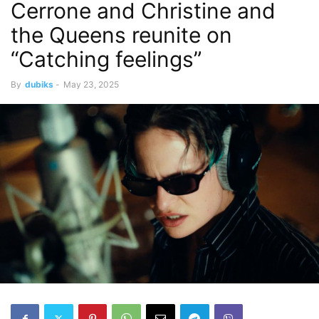
Cerrone and Christine and
the Queens reunite on
“Catching feelings”
By
dubiks
-
May 23, 2025