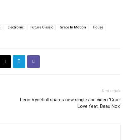
n
Electronic
Future Classic
Grace In Motion
House
Next article
Leon Vynehall shares new single and video ‘Cruel
Love feat. Beau Nox’