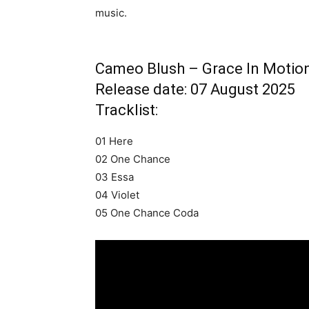
music.
Cameo Blush – Grace In Motio
Release date: 07 August 2025
Tracklist:
01 Here
02 One Chance
03 Essa
04 Violet
05 One Chance Coda