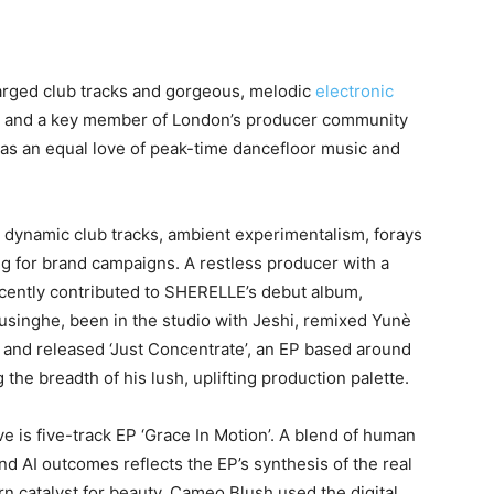
arged club tracks and gorgeous, melodic
electronic
ict and a key member of London’s producer community
e has an equal love of peak-time dancefloor music and
h dynamic club tracks, ambient experimentalism, forays
for brand campaigns. A restless producer with a
ecently contributed to SHERELLE’s debut album,
usinghe, been in the studio with Jeshi, remixed Yunè
 and released ‘Just Concentrate’, an EP based around
 the breadth of his lush, uplifting production palette.
 is five-track EP ‘Grace In Motion’. A blend of human
nd AI outcomes reflects the EP’s synthesis of the real
rn catalyst for beauty. Cameo Blush used the digital