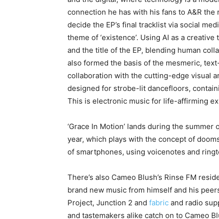
connection he has with his fans to A&R the r
decide the EP’s final tracklist via social me
theme of ‘existence’. Using AI as a creative 
and the title of the EP, blending human collab
also formed the basis of the mesmeric, text
collaboration with the cutting-edge visual art
designed for strobe-lit dancefloors, contai
This is electronic music for life-affirming e
‘Grace In Motion’ lands during the summer 
year, which plays with the concept of doom
of smartphones, using voicenotes and ringt
There’s also Cameo Blush’s Rinse FM resid
brand new music from himself and his peer
Project, Junction 2 and
fabric
and radio supp
and tastemakers alike catch on to Cameo Blu