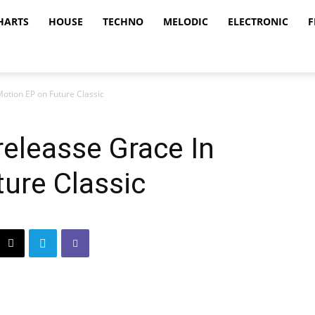
HARTS
HOUSE
TECHNO
MELODIC
ELECTRONIC
F
otion EP on Future Classic
eleasse Grace In
ure Classic