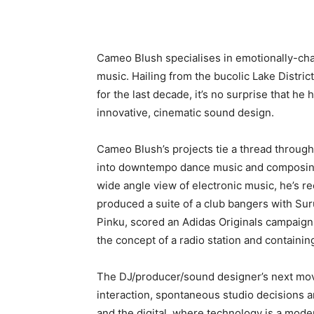
Cameo Blush specialises in emotionally-ch
music. Hailing from the bucolic Lake Distr
for the last decade, it’s no surprise that h
innovative, cinematic sound design.
Cameo Blush’s projects tie a thread throug
into downtempo dance music and composing 
wide angle view of electronic music, he’s r
produced a suite of a club bangers with Sur
Pinku, scored an Adidas Originals campaign
the concept of a radio station and containing
The DJ/producer/sound designer’s next move
interaction, spontaneous studio decisions a
and the digital, where technology is a mode