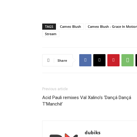
TAGS
Cameo Blush
Cameo Blush - Grace In Motio
Stream
Share
Previous article
Acid Pauli remixes Val Xalino’s ‘Dançá Dançá
T’Manchê’
dubiks