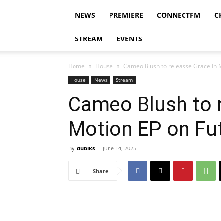
NEWS
PREMIERE
CONNECTFM
C
STREAM
EVENTS
Home
House
Cameo Blush to releasse Grace In M
House
News
Stream
Cameo Blush to r
Motion EP on Fut
By
dubiks
-
June 14, 2025
Share