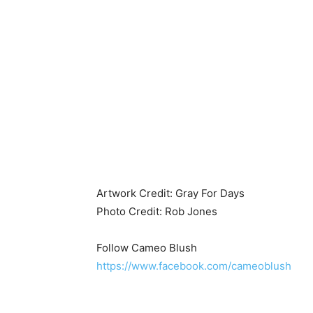
Artwork Credit: Gray For Days
Photo Credit: Rob Jones
Follow Cameo Blush
https://www.facebook.com/cameoblush