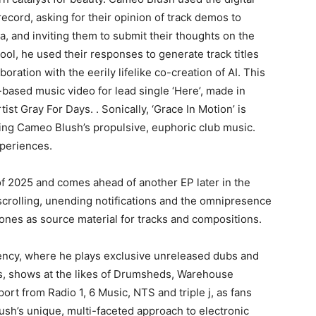
ecord, asking for their opinion of track demos to
dia, and inviting them to submit their thoughts on the
tool, he used their responses to generate track titles
oration with the eerily lifelike co-creation of AI. This
-based music video for lead single ‘Here’, made in
ist Gray For Days. . Sonically, ‘Grace In Motion’ is
ning Cameo Blush’s propulsive, euphoric club music.
xperiences.
of 2025 and comes ahead of another EP later in the
scrolling, unending notifications and the omnipresence
ones as source material for tracks and compositions.
ency, where he plays exclusive unreleased dubs and
s, shows at the likes of Drumsheds, Warehouse
ort from Radio 1, 6 Music, NTS and triple j, as fans
sh’s unique, multi-faceted approach to electronic