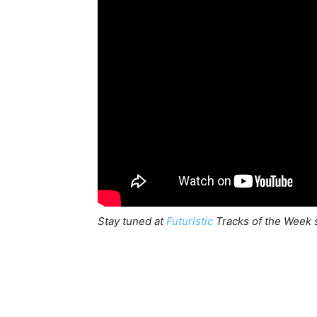
Stay tuned at
Futuristic
Tracks of the Week s