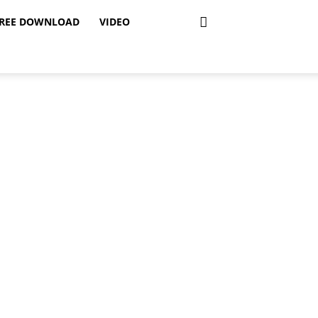
REE DOWNLOAD
VIDEO