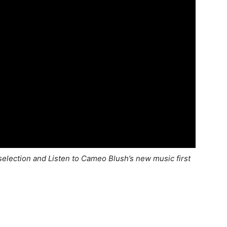
election and Listen to Cameo Blush’s new music first