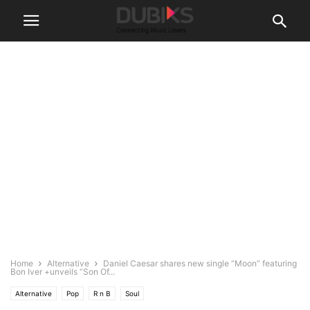
Home
Alternative
Daniel Caesar shares new single “Moon” featuring
Bon Iver +unveils “Son Of...
Alternative
Pop
R n B
Soul