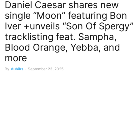
Daniel Caesar shares new
single “Moon” featuring Bon
Iver +unveils “Son Of Spergy”
tracklisting feat. Sampha,
Blood Orange, Yebba, and
more
By
dubiks
-
September 23, 2025