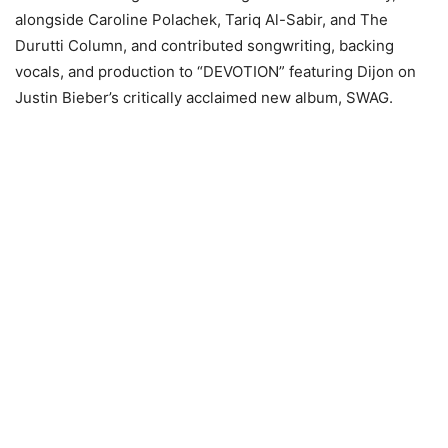
alongside Caroline Polachek, Tariq Al-Sabir, and The
Durutti Column, and contributed songwriting, backing
vocals, and production to “DEVOTION” featuring Dijon on
Justin Bieber’s critically acclaimed new album, SWAG.