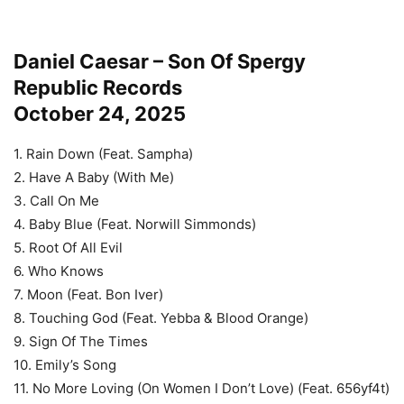
Daniel Caesar – Son Of Spergy
Republic Records
October 24, 2025
1. Rain Down (Feat. Sampha)
2. Have A Baby (With Me)
3. Call On Me
4. Baby Blue (Feat. Norwill Simmonds)
5. Root Of All Evil
6. Who Knows
7. Moon (Feat. Bon Iver)
8. Touching God (Feat. Yebba & Blood Orange)
9. Sign Of The Times
10. Emily’s Song
11. No More Loving (On Women I Don’t Love) (Feat. 656yf4t)