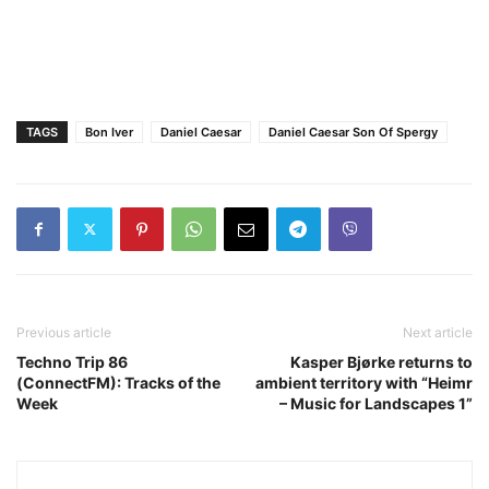
TAGS
Bon Iver
Daniel Caesar
Daniel Caesar Son Of Spergy
Previous article
Next article
Techno Trip 86
Kasper Bjørke returns to
(ConnectFM): Tracks of the
ambient territory with “Heimr
Week
– Music for Landscapes 1”