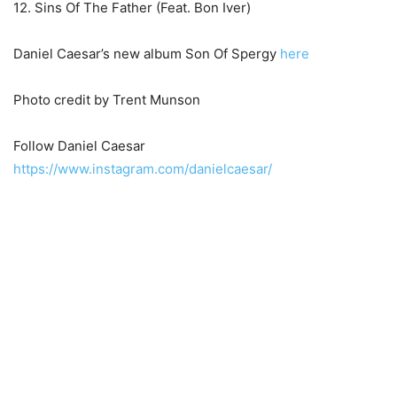
12. Sins Of The Father (Feat. Bon Iver)
Daniel Caesar’s new album Son Of Spergy
here
Photo credit by Trent Munson
Follow Daniel Caesar
https://www.instagram.com/danielcaesar/