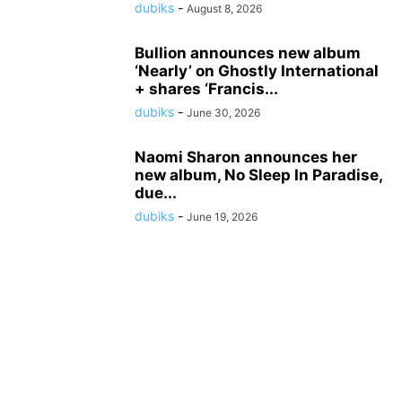
dubiks
-
August 8, 2026
Bullion announces new album
‘Nearly’ on Ghostly International
+ shares ‘Francis...
dubiks
-
June 30, 2026
Naomi Sharon announces her
new album, No Sleep In Paradise,
due...
dubiks
-
June 19, 2026