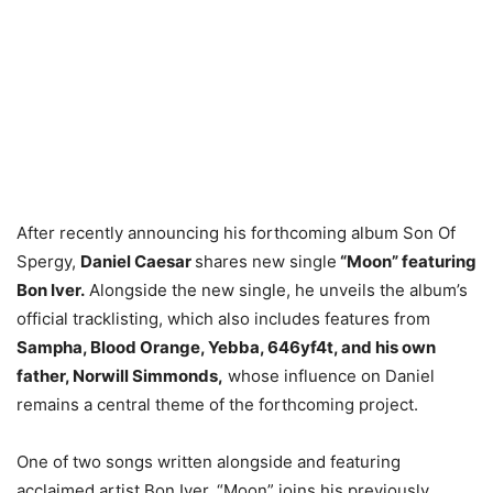
After recently announcing his forthcoming album Son Of
Spergy,
Daniel Caesar
shares new single
“Moon” featuring
Bon Iver.
Alongside the new single, he unveils the album’s
official tracklisting, which also includes features from
Sampha, Blood Orange, Yebba, 646yf4t, and his own
father, Norwill Simmonds,
whose influence on Daniel
remains a central theme of the forthcoming project.
One of two songs written alongside and featuring
acclaimed artist Bon Iver, “Moon” joins his previously