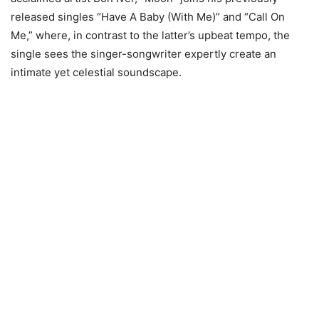
released singles “Have A Baby (With Me)” and “Call On
Me,” where, in contrast to the latter’s upbeat tempo, the
single sees the singer-songwriter expertly create an
intimate yet celestial soundscape.