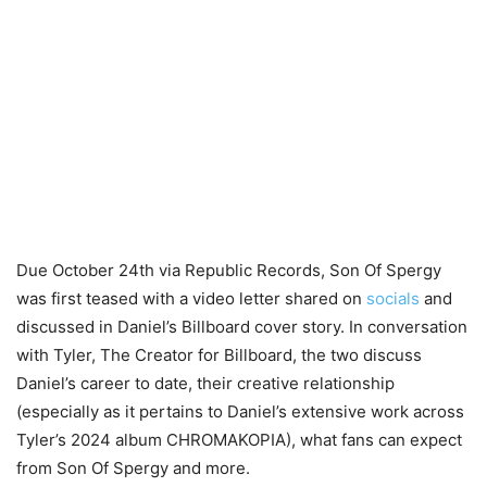
Due October 24th via Republic Records, Son Of Spergy
was first teased with a video letter shared on
socials
and
discussed in Daniel’s Billboard cover story. In conversation
with Tyler, The Creator for Billboard, the two discuss
Daniel’s career to date, their creative relationship
(especially as it pertains to Daniel’s extensive work across
Tyler’s 2024 album CHROMAKOPIA), what fans can expect
from Son Of Spergy and more.