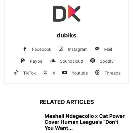
dubiks
Facebook
Instagram
Mail
Paypal
Soundcloud
Spotify
TikTok
X
Youtube
Threads
RELATED ARTICLES
Meshell Ndegecollo x Cat Power
Cover Human League’s “Don’t
You Want...