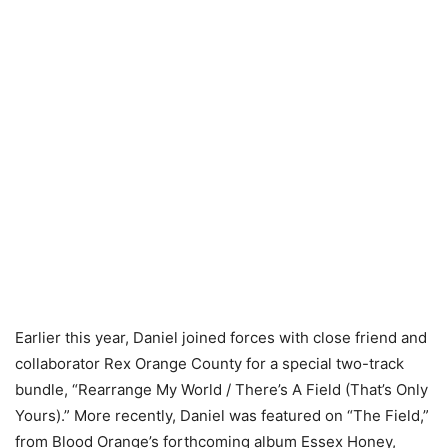
Earlier this year, Daniel joined forces with close friend and
collaborator Rex Orange County for a special two-track
bundle, “Rearrange My World / There’s A Field (That’s Only
Yours).” More recently, Daniel was featured on “The Field,”
from Blood Orange’s forthcoming album Essex Honey,