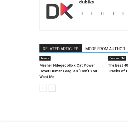
dubiks
RELATED ARTICLES
MORE FROM AUTHOR
News
ConnectFM
Meshell Ndegecollo x Cat Power
The Best 4
Cover Human League’s “Don’t You
Tracks of t
Want Me