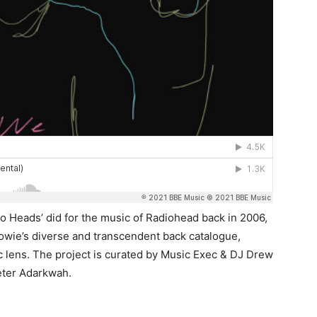
o Heads’ did for the music of Radiohead back in 2006,
Bowie’s diverse and transcendent back catalogue,
 lens. The project is curated by Music Exec & DJ Drew
eter Adarkwah.