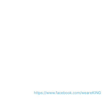
https://www.facebook.com/weareKING