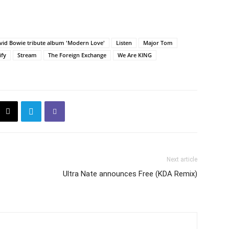
vid Bowie tribute album 'Modern Love'
Listen
Major Tom
ify
Stream
The Foreign Exchange
We Are KING
Next article
Ultra Nate announces Free (KDA Remix)