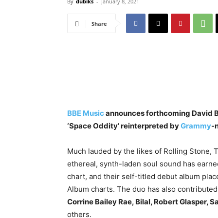
By
dubiks
-
January 8, 2021
Share
BBE Music
announces forthcoming David Bow
‘Space Oddity’ reinterpreted by
Grammy
-
Much lauded by the likes of Rolling Stone
ethereal, synth-laden soul sound has earne
chart, and their self-titled debut album pl
Album charts. The duo has also contributed 
Corrine Bailey Rae, Bilal, Robert Glasper,
others.