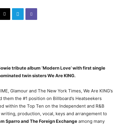
ie tribute album ‘Modern Love’ with first single
nominated twin sisters We Are KING.
, TIME, Glamour and The New York Times, We Are KING’s
d them the #1 position on Billboard’s Heatseekers
aced within the Top Ten on the Independent and R&B
writing, production, vocal, keys and arrangement to
 Sam Sparro and The Foreign Exchange
among many