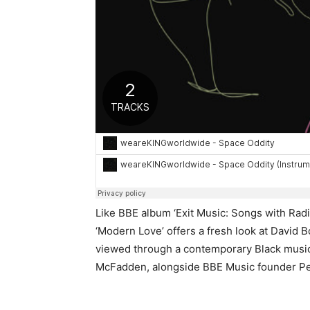
Like BBE album ‘Exit Music: Songs with Radi
‘Modern Love’ offers a fresh look at David 
viewed through a contemporary Black music
McFadden, alongside BBE Music founder P