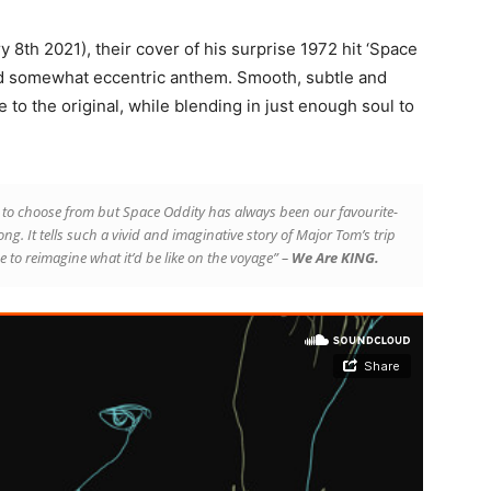
y 8th 2021), their cover of his surprise 1972 hit ‘Space
and somewhat eccentric anthem. Smooth, subtle and
to the original, while blending in just enough soul to
to choose from but Space Oddity has always been our favourite-
a song. It tells such a vivid and imaginative story of Major Tom’s trip
 to reimagine what it’d be like on the voyage” –
We Are KING.