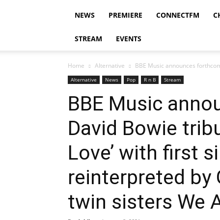
NEWS
PREMIERE
CONNECTFM
C
STREAM
EVENTS
Home
Alternative
BBE Music announces forthcomin
Alternative
News
Pop
R n B
Stream
BBE Music anno
David Bowie tri
Love’ with first s
reinterpreted b
twin sisters We 