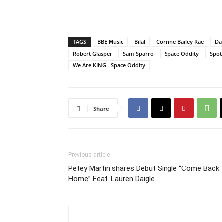
TAGS
BBE Music
Bilal
Corrine Bailey Rae
Da
Robert Glasper
Sam Sparro
Space Oddity
Spot
We Are KING - Space Oddity
Share
Previous article
Petey Martin shares Debut Single “Come Back
Home” Feat. Lauren Daigle