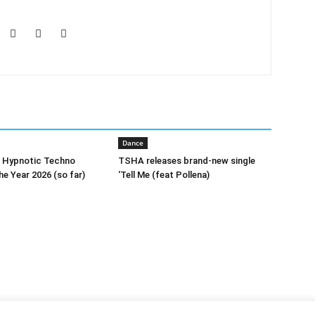
Dance
0 Hypnotic Techno
TSHA releases brand-new single
he Year 2026 (so far)
‘Tell Me (feat Pollena)