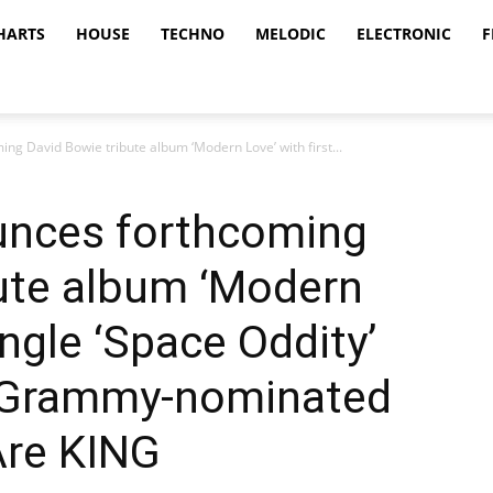
HARTS
HOUSE
TECHNO
MELODIC
ELECTRONIC
F
g David Bowie tribute album ‘Modern Love’ with first...
unces forthcoming
bute album ‘Modern
ingle ‘Space Oddity’
y Grammy-nominated
Are KING