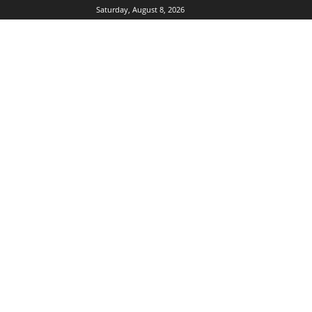
Saturday, August 8, 2026
DUBIKS