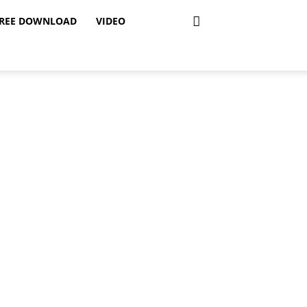
REE DOWNLOAD
VIDEO