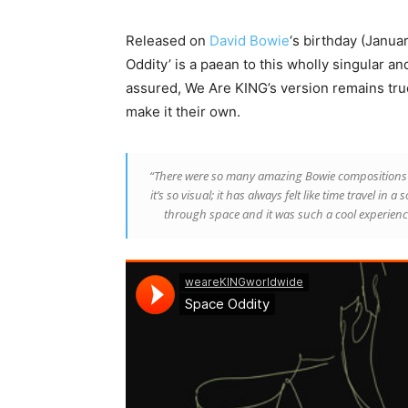
Released on
David Bowie
‘s birthday (Januar
Oddity’ is a paean to this wholly singular 
assured, We Are KING’s version remains true 
make it their own.
“There were so many amazing Bowie compositions 
it’s so visual; it has always felt like time travel in 
through space and it was such a cool experience