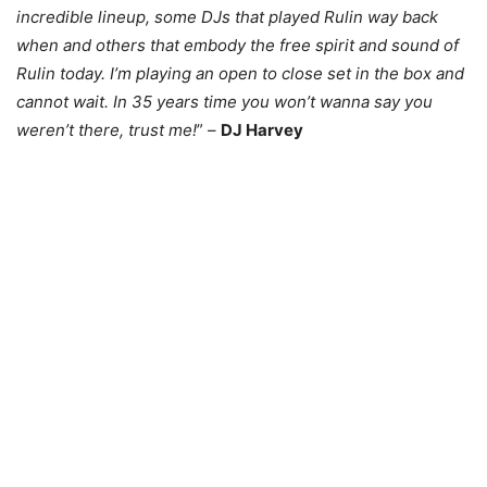
incredible lineup, some DJs that played Rulin way back
when and others that embody the free spirit and sound of
Rulin today. I’m playing an open to close set in the box and
cannot wait. In 35 years time you won’t wanna say you
weren’t there, trust me!
” –
DJ Harvey