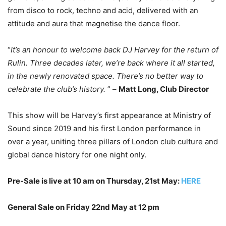
from disco to rock, techno and acid, delivered with an
attitude and aura that magnetise the dance floor.
“
It’s an honour to welcome back DJ Harvey for the return of
Rulin. Three decades later, we’re back where it all started,
in the newly renovated space. There’s no better way to
celebrate the club’s history.
” –
Matt Long, Club Director
This show will be Harvey’s first appearance at Ministry of
Sound since 2019 and his first London performance in
over a year, uniting three pillars of London club culture and
global dance history for one night only.
Pre-Sale is live at 10 am on Thursday, 21st May:
HERE
General Sale on Friday 22nd May at 12 pm