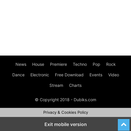
News
House
Premiere
Techno
Pop
Rock
Dance
Electronic
Free Download
Events
Video
Stream
Charts
© Copyright 2018 - Dubiks.com
Privacy & Cookies Policy
Exit mobile version