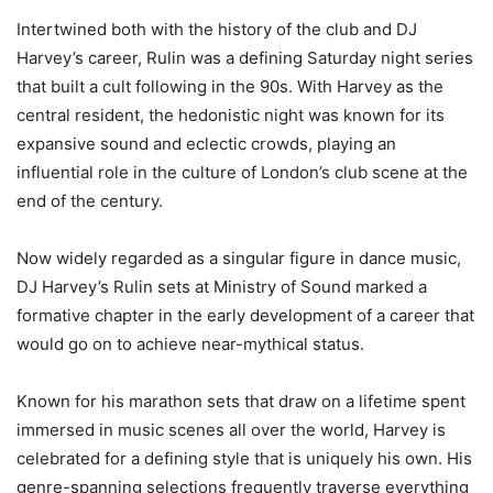
Intertwined both with the history of the club and DJ
Harvey’s career, Rulin was a defining Saturday night series
that built a cult following in the 90s. With Harvey as the
central resident, the hedonistic night was known for its
expansive sound and eclectic crowds, playing an
influential role in the culture of London’s club scene at the
end of the century.
Now widely regarded as a singular figure in dance music,
DJ Harvey’s Rulin sets at Ministry of Sound marked a
formative chapter in the early development of a career that
would go on to achieve near-mythical status.
Known for his marathon sets that draw on a lifetime spent
immersed in music scenes all over the world, Harvey is
celebrated for a defining style that is uniquely his own. His
genre-spanning selections frequently traverse everything