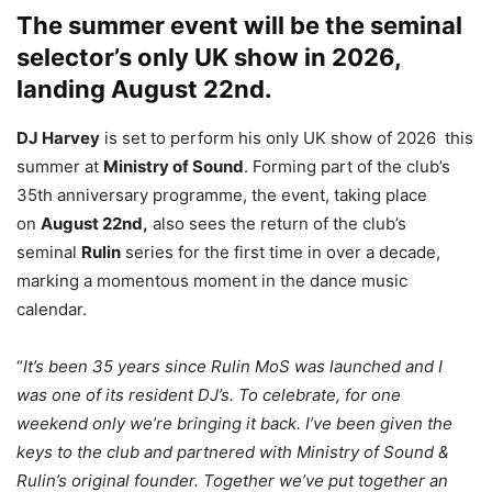
The summer event will be the seminal
selector’s only UK show in 2026,
landing August 22nd.
DJ Harvey
is set to perform his only UK show of 2026 this
summer at
Ministry of Sound
. Forming part of the club’s
35th anniversary programme, the event, taking place
on
August 22nd,
also sees the return of the club’s
seminal
Rulin
series for the first time in over a decade,
marking a momentous moment in the dance music
calendar.
“
It’s been 35 years since Rulin MoS was launched and I
was one of its resident DJ’s. To celebrate, for one
weekend only we’re bringing it back. I’ve been given the
keys to the club and partnered with Ministry of Sound &
Rulin’s original founder. Together we’ve put together an