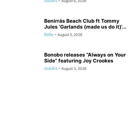
dubiks
-
August 6, 2026
Benirrás Beach Club ft Tommy
Jules ‘Garlands (made us do it)’...
Bella
-
August 5, 2026
Bonobo releases “Always on Your
Side” featuring Joy Crookes
dubiks
-
August 3, 2026