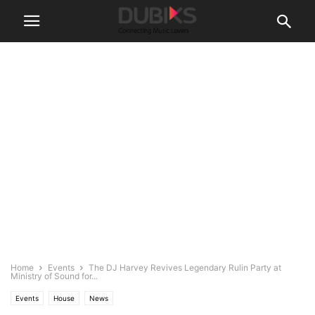
Home
Events
The DJ Harvey Revives Legendary Rulin Party at
Ministry of Sound for...
Events
House
News