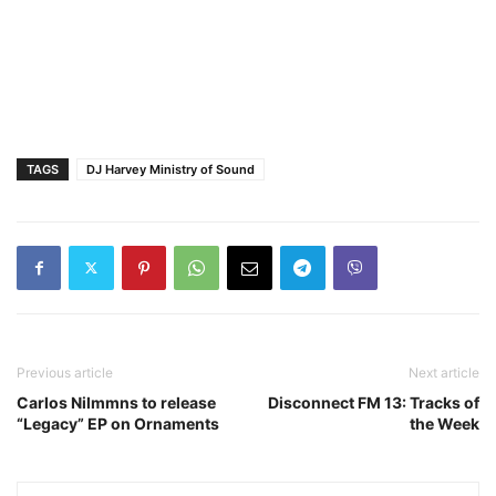
TAGS
DJ Harvey Ministry of Sound
Previous article
Next article
Carlos Nilmmns to release
Disconnect FM 13: Tracks of
“Legacy” EP on Ornaments
the Week