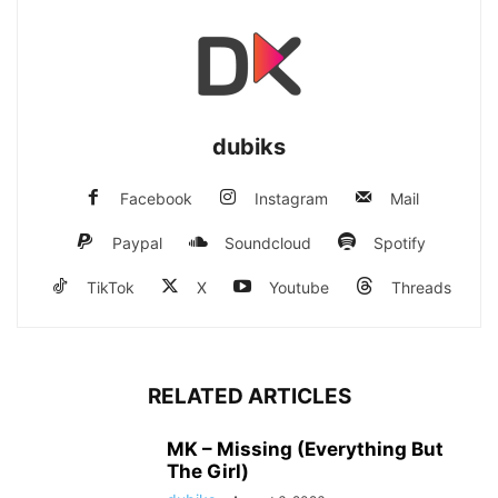
dubiks
Facebook
Instagram
Mail
Paypal
Soundcloud
Spotify
TikTok
X
Youtube
Threads
RELATED ARTICLES
MK – Missing (Everything But
The Girl)