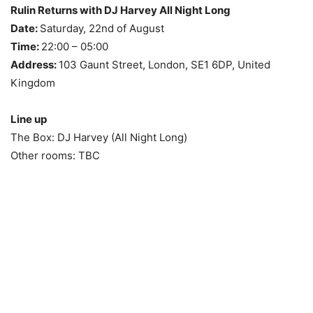
Rulin Returns with DJ Harvey All Night Long
Date:
Saturday, 22nd of August
Time:
22:00 – 05:00
Address:
103 Gaunt Street, London, SE1 6DP, United
Kingdom
Line up
The Box: DJ Harvey (All Night Long)
Other rooms: TBC