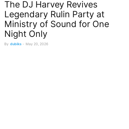
The DJ Harvey Revives
Legendary Rulin Party at
Ministry of Sound for One
Night Only
By
dubiks
-
May 20, 2026