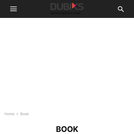
Home
Book
BOOK