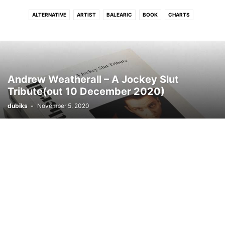
ALTERNATIVE
ARTIST
BALEARIC
BOOK
CHARTS
CONNECTFM
COUNTRY
DANCE
DISCO
DJ
DRUM N BASS
DUB
DUBSTEP
ELECTRONIC
ELECTRONIC SOUL
EVENTS
FLASHBACK
FREE DOWNLOAD
FUNK
GRIME
HIP - HOP
HITS
HOUSE
INDIE
INTERVIEW
INTRODUCING
JAZZ
LATIN
Andrew Weatherall – A Jockey Slut
LOUNGE
LUSH
MELODIC
MOVIE
NEO CLASSICAL
NEWS
Tribute(out 10 December 2020)
PHOTO
PODCAST
POP
PREMIERE
PROGRESSIVE TECH
R N B
dubiks
-
November 5, 2020
REGGAE
ROCK
SOUL
STREAM
TECH
TECHNO
TRIP HOP
VIDEO
WIN
WORLD