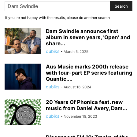
If you_re not happy with the results, please do another search
Dam Swindle announce first
album in seven years, ‘Open’ and
share...
dubiks
-
March 5, 2025
Aus Music marks 200th release
with four-part EP series featuring
Quantic,...
dubiks
-
August 16, 2024
20 Years Of Phonica feat. new
music from Daniel Avery, Dam...
dubiks
-
November 18, 2023