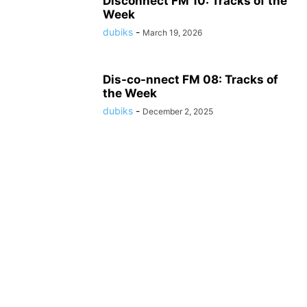
Disconnect FM 10: Tracks of the
Week
dubiks
-
March 19, 2026
Dis-co-nnect FM 08: Tracks of
the Week
dubiks
-
December 2, 2025