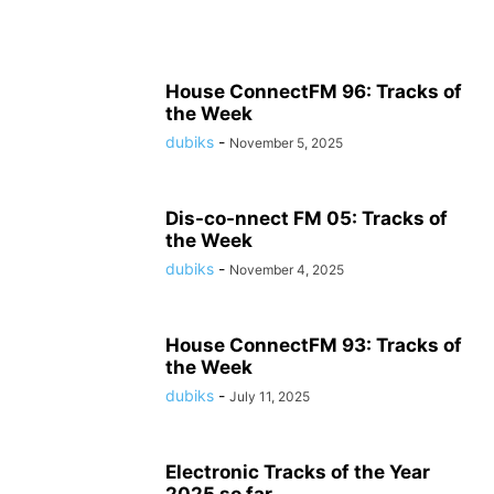
House ConnectFM 96: Tracks of
the Week
dubiks
-
November 5, 2025
Dis-co-nnect FM 05: Tracks of
the Week
dubiks
-
November 4, 2025
House ConnectFM 93: Tracks of
the Week
dubiks
-
July 11, 2025
Electronic Tracks of the Year