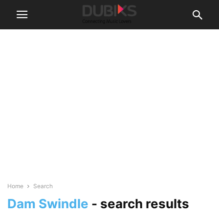
Home
Search
Dam Swindle
-
search results