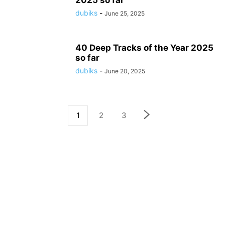
2025 so far
dubiks
-
June 25, 2025
40 Deep Tracks of the Year 2025
so far
dubiks
-
June 20, 2025
1
2
3