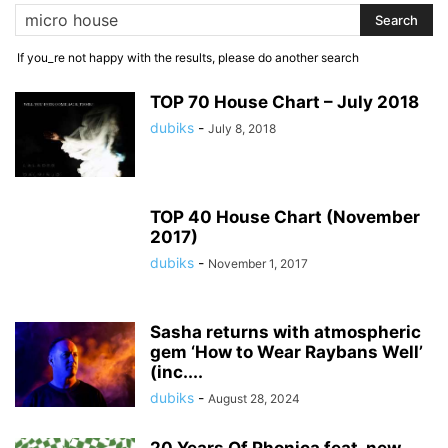
If you_re not happy with the results, please do another search
TOP 70 House Chart – July 2018
dubiks
-
July 8, 2018
TOP 40 House Chart (November
2017)
dubiks
-
November 1, 2017
Sasha returns with atmospheric
gem ‘How to Wear Raybans Well’
(inc....
dubiks
-
August 28, 2024