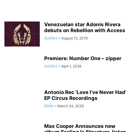
Venezuelan star Adonis Rivera
debuts on Rebellion with Access
dubiks
-
August 15, 2019
Premiere: Number One – zipper
dubiks
-
April 1, 2026
Antonio Rec ‘Love I’ve Never Had’
EP Circus Recordings
Bella
-
March 24, 2026
Max Cooper Announces new