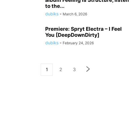
album Feeling Is Structure, listen
to the...
dubiks
-
March 6, 2026
Premiere: Spryt Electra – I Feel
You [DeepDownDirty]
dubiks
-
February 24, 2026
1
2
3