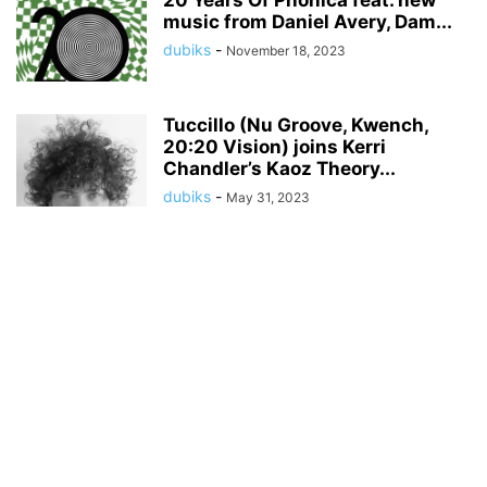
20 Years Of Phonica feat. new
music from Daniel Avery, Dam...
dubiks
-
November 18, 2023
Tuccillo (Nu Groove, Kwench,
20:20 Vision) joins Kerri
Chandler’s Kaoz Theory...
dubiks
-
May 31, 2023