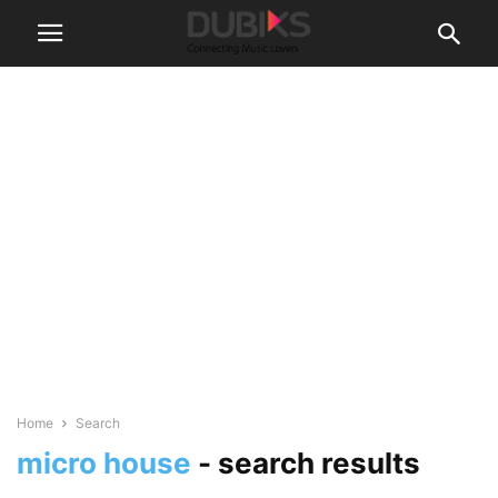
Home
Search
micro house
-
search results