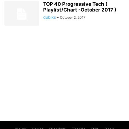
TOP 40 Progressive Tech (
Playlist/Chart -October 2017 )
dubiks
-
October 2, 2017