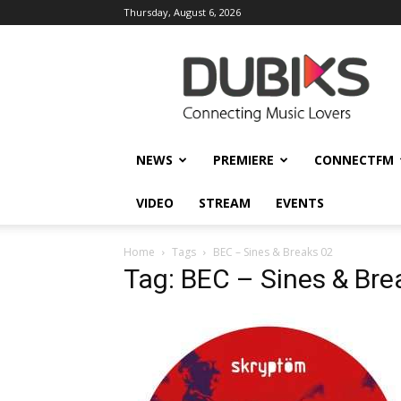
Thursday, August 6, 2026
DUBIKS
NEWS
PREMIERE
CONNECTFM
VIDEO
STREAM
EVENTS
Home
Tags
BEC – Sines & Breaks 02
Tag: BEC – Sines & Bre