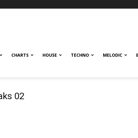
CHARTS
HOUSE
TECHNO
MELODIC
aks 02