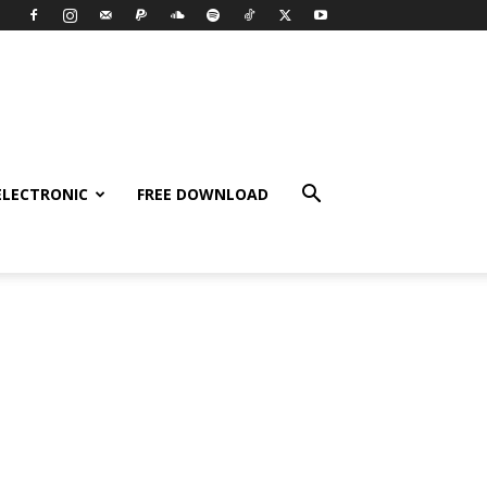
ELECTRONIC
FREE DOWNLOAD