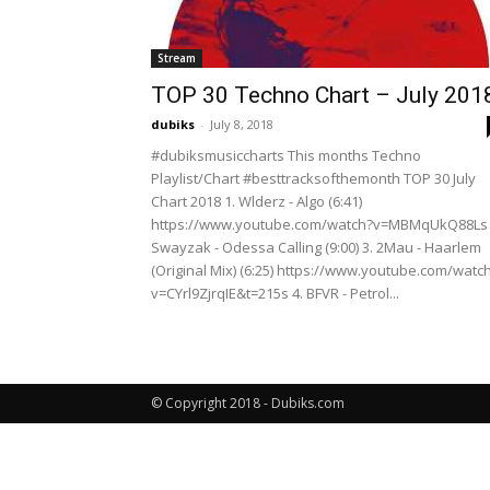
Stream
TOP 30 Techno Chart – July 201
dubiks
-
July 8, 2018
#dubiksmusiccharts This months Techno
Playlist/Chart #besttracksofthemonth TOP 30 July
Chart 2018 1. Wlderz - Algo (6:41)
https://www.youtube.com/watch?v=MBMqUkQ88Ls 
Swayzak - Odessa Calling (9:00) 3. 2Mau - Haarlem
(Original Mix) (6:25) https://www.youtube.com/watc
v=CYrl9ZjrqIE&t=215s 4. BFVR - Petrol...
© Copyright 2018 - Dubiks.com