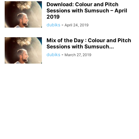
Download: Colour and Pitch
Sessions with Sumsuch – April
2019
dubiks
-
April 24, 2019
Mix of the Day : Colour and Pitch
Sessions with Sumsuch...
dubiks
-
March 27, 2019