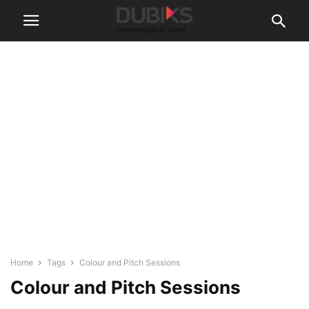
Home
Tags
Colour and Pitch Sessions
Colour and Pitch Sessions