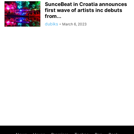
SunceBeat in Croatia announces
first wave of artists inc debuts
from...
dubiks
-
March 6, 2023