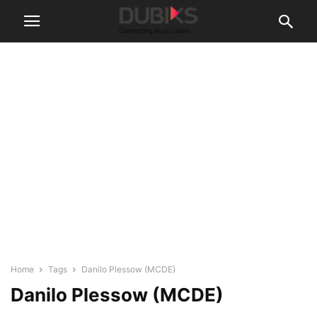
Home
Tags
Danilo Plessow (MCDE)
Danilo Plessow (MCDE)