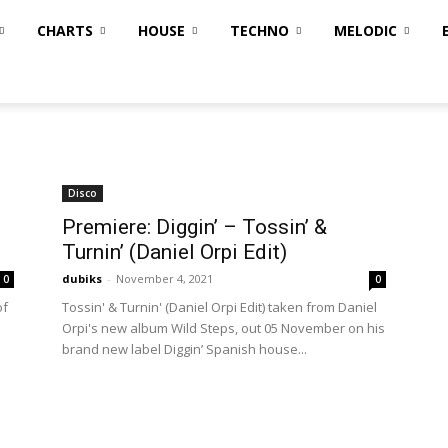
CHARTS
HOUSE
TECHNO
MELODIC
Disco
Premiere: Diggin’ – Tossin’ &
Turnin’ (Daniel Orpi Edit)
dubiks
-
November 4, 2021
0
0
of
Tossin' & Turnin' (Daniel Orpi Edit) taken from Daniel
Orpi's new album Wild Steps, out 05 November on his
brand new label Diggin’ Spanish house...