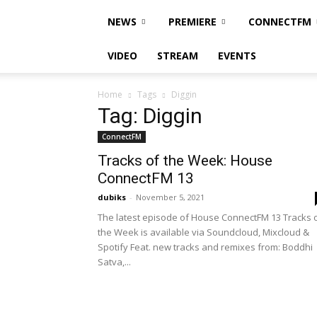
NEWS
PREMIERE
CONNECTFM
VIDEO
STREAM
EVENTS
Home
Tags
Diggin
Tag: Diggin
ConnectFM
Tracks of the Week: House
ConnectFM 13
dubiks
-
November 5, 2021
The latest episode of House ConnectFM 13 Tracks 
the Week is available via Soundcloud, Mixcloud &
Spotify Feat. new tracks and remixes from: Boddhi
Satva,...