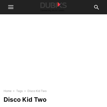
Home
Tags
Disco Kid Two
Disco Kid Two