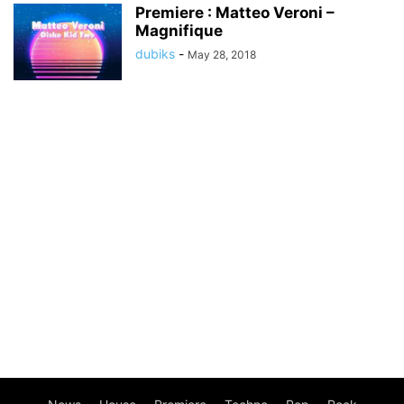
Premiere : Matteo Veroni –
Magnifique
dubiks
-
May 28, 2018