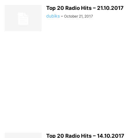
Top 20 Radio Hits – 21.10.2017
dubiks
-
October 21, 2017
Top 20 Radio Hits – 14.10.2017