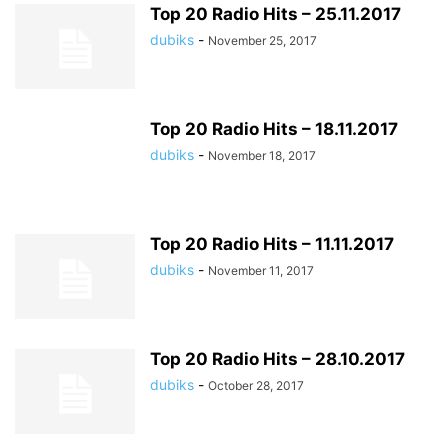
Top 20 Radio Hits – 25.11.2017
dubiks
-
November 25, 2017
Top 20 Radio Hits – 18.11.2017
dubiks
-
November 18, 2017
Top 20 Radio Hits – 11.11.2017
dubiks
-
November 11, 2017
Top 20 Radio Hits – 28.10.2017
dubiks
-
October 28, 2017