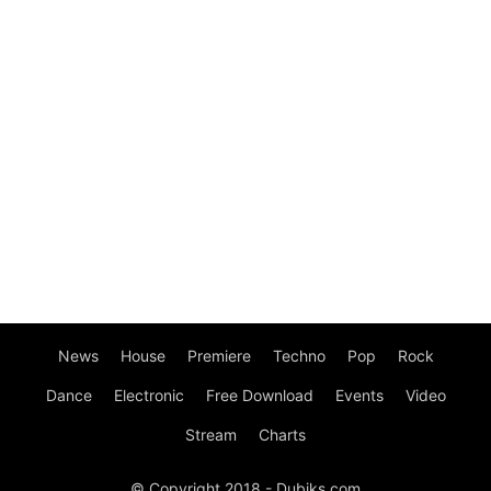
News
House
Premiere
Techno
Pop
Rock
Dance
Electronic
Free Download
Events
Video
Stream
Charts
© Copyright 2018 - Dubiks.com