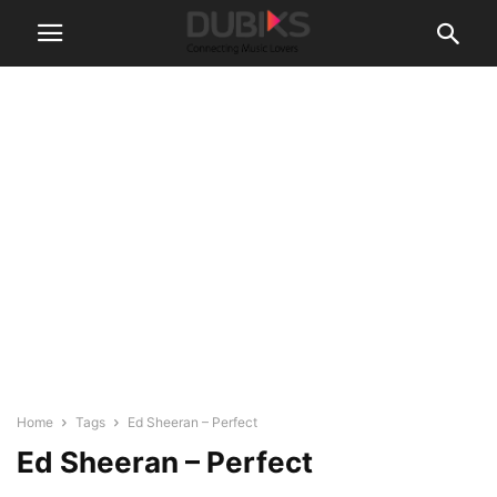
Home
Tags
Ed Sheeran – Perfect
Ed Sheeran – Perfect