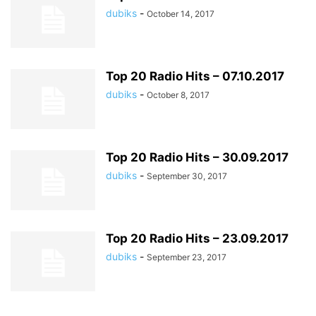
dubiks
-
October 14, 2017
Top 20 Radio Hits – 07.10.2017
dubiks
-
October 8, 2017
Top 20 Radio Hits – 30.09.2017
dubiks
-
September 30, 2017
Top 20 Radio Hits – 23.09.2017
dubiks
-
September 23, 2017