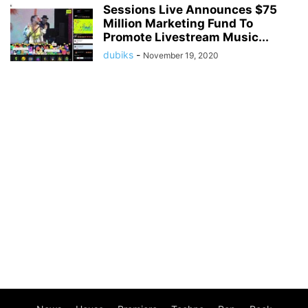
Sessions Live Announces $75
Million Marketing Fund To
Promote Livestream Music...
dubiks
-
November 19, 2020