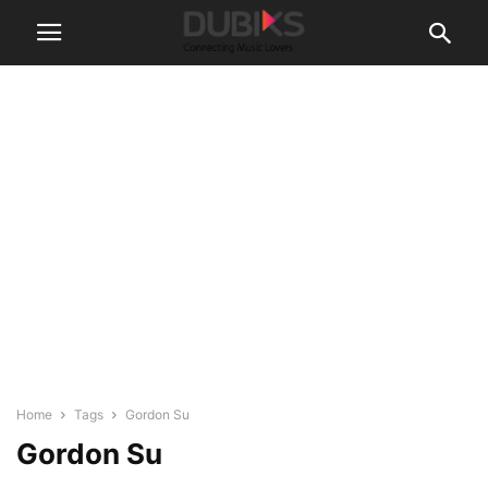
Home
Tags
Gordon Su
Gordon Su