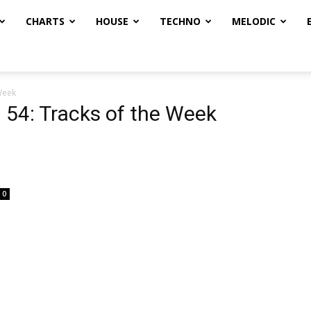
CHARTS
HOUSE
TECHNO
MELODIC
Week
54: Tracks of the Week
0